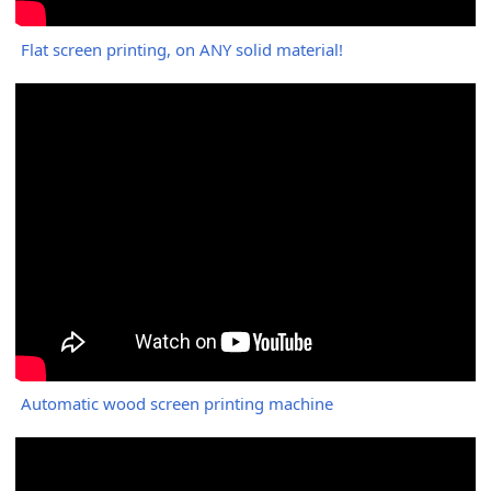
Flat screen printing, on ANY solid material!
Automatic wood screen printing machine