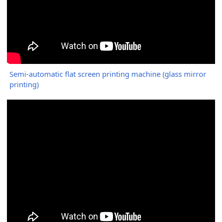
Semi-automatic flat screen printing machine (glass mirror
printing)