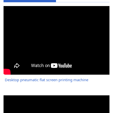
Desktop pneumatic flat screen printing machine