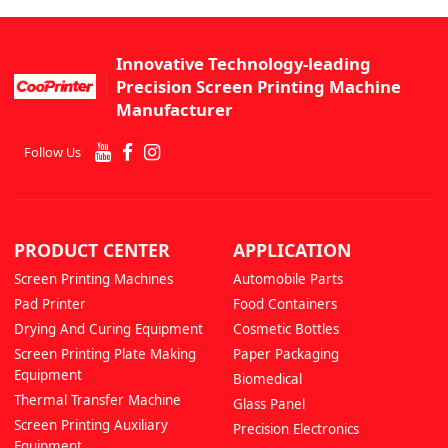
Innovative Technology-leading
Precision Screen Printing Machine
Manufacturer
Follow Us
PRODUCT CENTER
APPLICATION
Screen Printing Machines
Automobile Parts
Pad Printer
Food Containers
Drying And Curing Equipment
Cosmetic Bottles
Screen Printing Plate Making
Paper Packaging
Equipment
Biomedical
Thermal Transfer Machine
Glass Panel
Screen Printing Auxiliary
Precision Electronics
Equipment