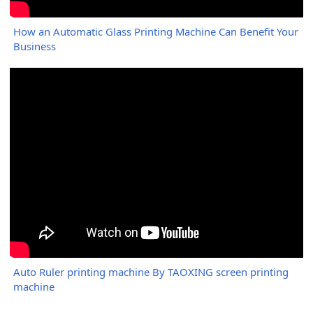
How an Automatic Glass Printing Machine Can Benefit Your
Business
Auto Ruler printing machine By TAOXING screen printing
machine