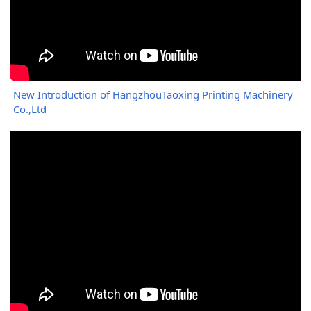
New Introduction of HangzhouTaoxing Printing Machinery
Co.,Ltd