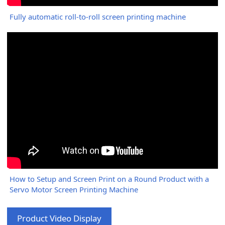
Fully automatic roll-to-roll screen printing machine
How to Setup and Screen Print on a Round Product with a
Servo Motor Screen Printing Machine
Product Video Display