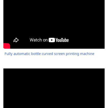
Fully automatic bottle curved screen printing machine