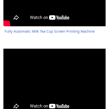
Fully Automatic Milk Tea Cup Screen Printing Machine