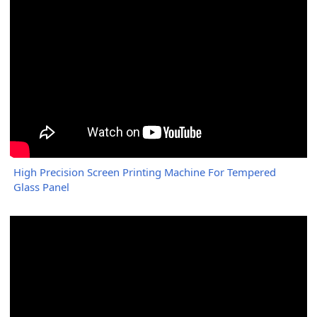
High Precision Screen Printing Machine For Tempered
Glass Panel