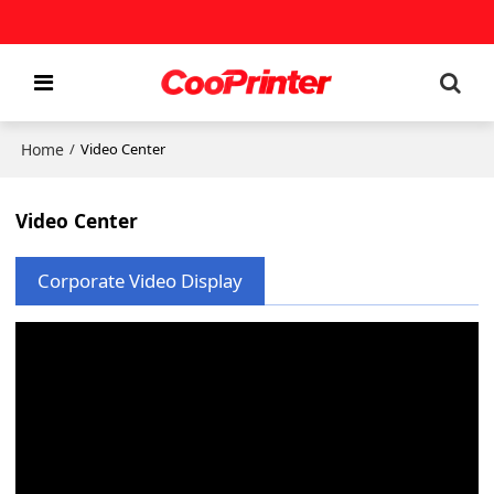
Home
/
Video Center
Video Center
Corporate Video Display