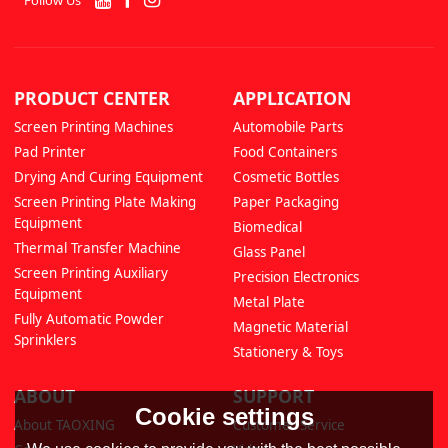
PRODUCT CENTER
APPLICATION
Screen Printing Machines
Automobile Parts
Pad Printer
Food Containers
Drying And Curing Equipment
Cosmetic Bottles
Screen Printing Plate Making
Paper Packaging
Equipment
Biomedical
Thermal Transfer Machine
Glass Panel
Screen Printing Auxiliary
Precision Electronics
Equipment
Metal Plate
Fully Automatic Powder
Magnetic Material
Sprinklers
Stationery & Toys
ABOUT
SUPPORT
Cookie settings
About TAOXING
Customer Service