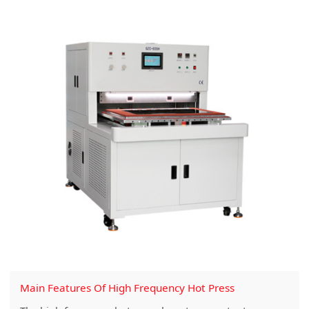
Main Features Of High Frequency Hot Press