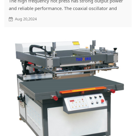
The high frequency hot press has strong output power
and reliable performance. The coaxial oscillator and
tuner with low loss make the high frequency hot press
Aug 20,2024
have strong output power, which shortens the hot
pressing time and improves the output power.