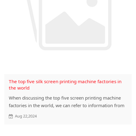
The top five silk screen printing machine factories in
the world
When discussing the top five screen printing machine
factories in the world, we can refer to information from
different sources. However, please note that due to the
Aug 22,2024
unique nature of the screen printing machine industry,
specific global rankings may vary due to market
changes, technological...