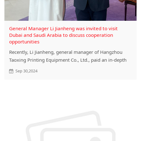
General Manager Li Jianheng was invited to visit
Dubai and Saudi Arabia to discuss cooperation
opportunities
Recently, Li Jianheng, general manager of Hangzhou
Taoxing Printing Equipment Co., Ltd., paid an in-depth
visit to Dubai and Saudi Arabia at the sincere invitation
Sep 30,2024
of the Ministry of Commerce.