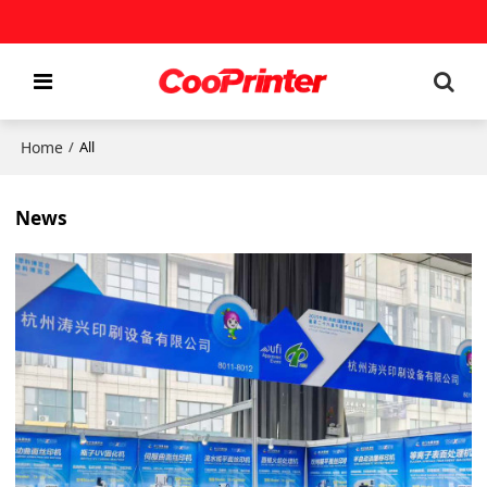
Home
/
All
News