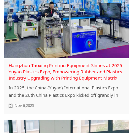
Hangzhou Taoxing Printing Equipment Shines at 2025
Yuyao Plastics Expo, Empowering Rubber and Plastics
Industry Upgrading with Printing Equipment Matrix
In 2025, the China (Yuyao) International Plastics Expo
and the 26th China Plastics Expo kicked off grandly in
Yuyao. This industry event focusing on the entire rubber
Nov 6,2025
and plastics industry chain has attracted many high-
quality enterprises from various fields. Hangzhou
Taoxing Printing Equipment Co., Ltd.