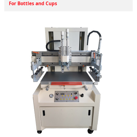
For Bottles and Cups