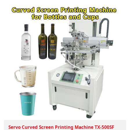
Servo Curved Screen Printing Machine TX-500SF