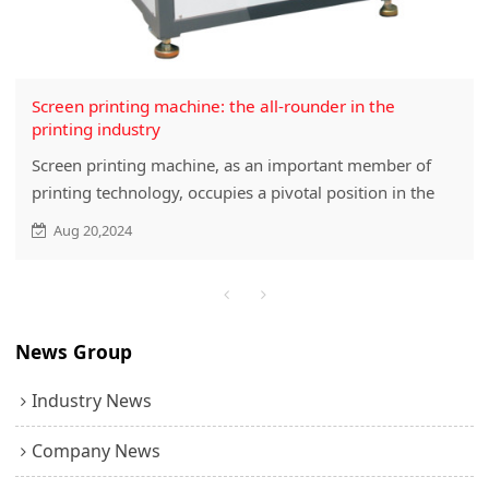
Screen printing machine: the all-rounder in the
printing industry
Screen printing machine, as an important member of
printing technology, occupies a pivotal position in the
printing industry with its unique printing method and
Aug 20,2024
wide application fields. This article will discuss this
important printing equipment in detail from the aspects
of the working principle, types, characteristics,
application advantages and future development trends
News Group
of screen printing machine.
Industry News
Company News