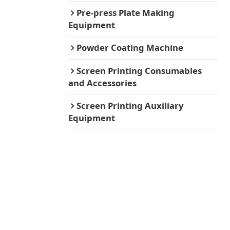
Pre-press Plate Making
Equipment
Powder Coating Machine
Screen Printing Consumables
and Accessories
Screen Printing Auxiliary
Equipment