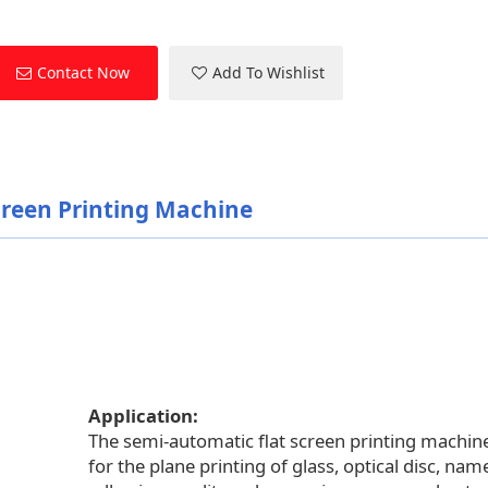
Contact Now
Add To Wishlist
creen Printing Machine
Application:
The semi-automatic flat screen printing machine
for the plane printing of glass, optical disc, nam