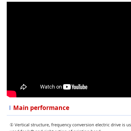
Main performance
① Vertical structure, frequency conversion electric drive is us