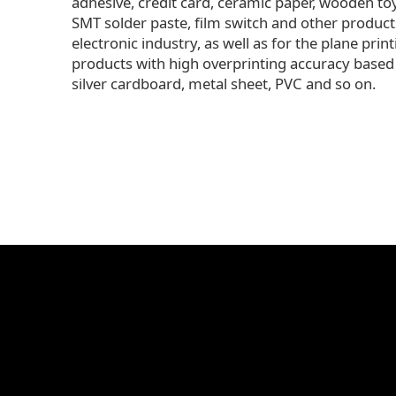
adhesive, credit card, ceramic paper, wooden to
SMT solder paste, film switch and other product
electronic industry, as well as for the plane print
products with high overprinting accuracy based
silver cardboard, metal sheet, PVC and so on.