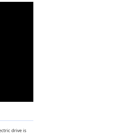
ctric drive is