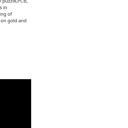
y puzzle,PCB,
s in
ing of
 on gold and