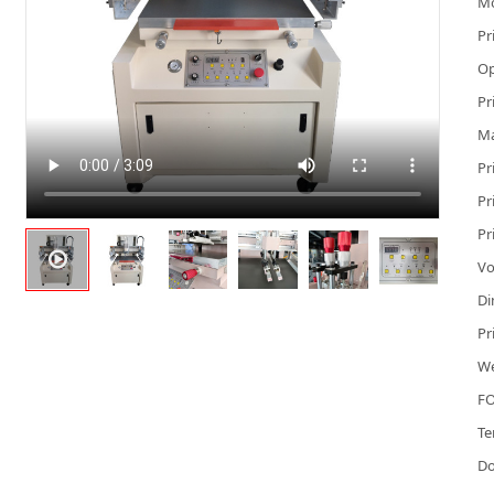
M
Pr
Op
Pr
Ma
Pr
Pr
Pr
Vo
Di
Pr
We
FO
Te
D