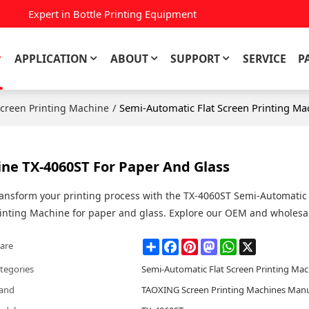
Expert in Bottle Printing Equipment
APPLICATION
ABOUT
SUPPORT
SERVICE
P
/
Semi-Automatic Flat Screen Printing Ma
Screen Printing Machine
ine TX-4060ST For Paper And Glass
ansform your printing process with the TX-4060ST Semi-Automatic 
inting Machine for paper and glass. Explore our OEM and wholesal
Share
Facebook
Pinterest
Mastodon
WhatsApp
X
are
tegories
Semi-Automatic Flat Screen Printing Ma
and
TAOXING Screen Printing Machines Manu