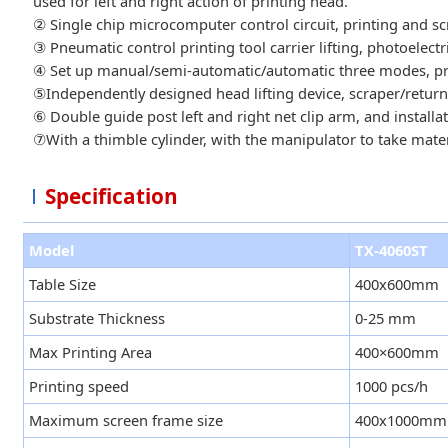
used for left and right action of printing head.
② Single chip microcomputer control circuit, printing and sc
③ Pneumatic control printing tool carrier lifting, photoelect
④ Set up manual/semi-automatic/automatic three modes, print
⑤Independently designed head lifting device, scraper/return
⑥ Double guide post left and right net clip arm, and installat
⑦With a thimble cylinder, with the manipulator to take mater
Specification
Model
TX-4060ST
Table Size
400x600mm
Substrate Thickness
0-25 mm
Max Printing Area
400×600mm
Printing speed
1000 pcs/h
Maximum screen frame size
400x1000mm