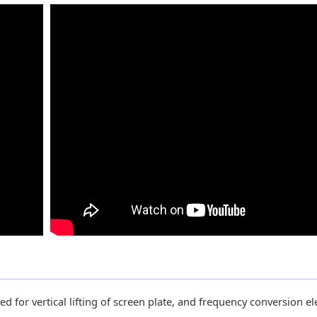
ed for vertical lifting of screen plate, and frequency conversion ele