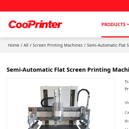
PRODUCTS
/
/
/
Home
All
Screen Printing Machines
Semi-Automatic Flat 
Semi-Automatic Flat Screen Printing Mach
Tr
Pr
Sh
Ca
Br