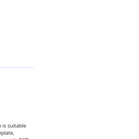
 is suitable
eplate,