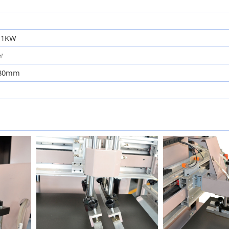
2.1KW
c㎡
580mm