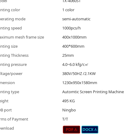
odel
TX-4060ST
inting color
1 color
erating mode
semi-automatic
inting speed
1000pcs/h
ximum mesh frame size
400x1000mm
inting size
400*600mm
inting Thickness
25mm
inting pressure
4.0~6.0 kfg/c㎡
ltage/power
380V/50HZ /2.1KW
mension
1230x950x1580mm
inting type
Automtic Screen Printing Machine
ight
495 KG
B port
Ningbo
rms of Payment
T/T
ownload