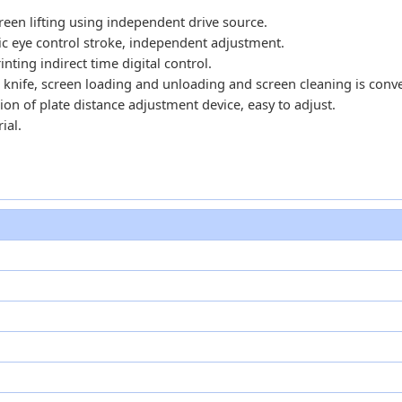
reen lifting using independent drive source.
ric eye control stroke, independent adjustment.
ing indirect time digital control.
 knife, screen loading and unloading and screen cleaning is conv
ion of plate distance adjustment device, easy to adjust.
ial.