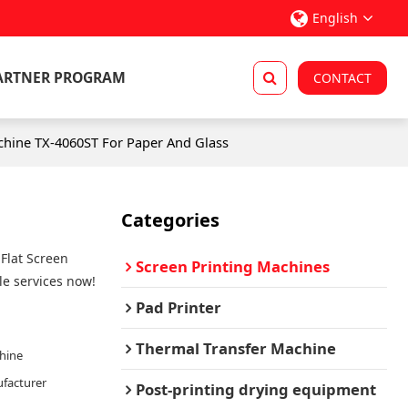
English
ARTNER PROGRAM
CONTACT
chine TX-4060ST For Paper And Glass
Categories
Flat Screen
Screen Printing Machines
e services now!
Pad Printer
Thermal Transfer Machine
chine
facturer
Post-printing drying equipment