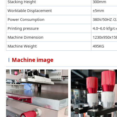
Stacking Height
300mm
Worktable Displacement
±5mm
Power Consumption
380V/50HZ /
Printing pressure
4.0~6.0 kfg/
Machine Dimension
1230x950x1
Machine Weight
495KG
Machine image