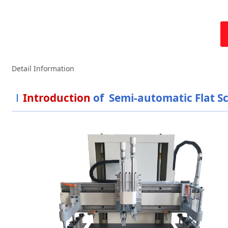
Detail Information
Introduction
of Semi-automatic Flat S