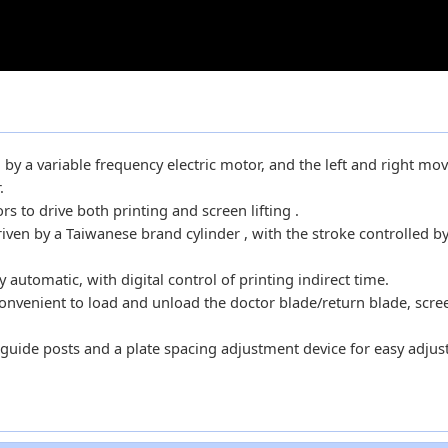
ven by a variable frequency electric motor, and the left and right m
.
 to drive both printing and screen lifting .
riven by a Taiwanese brand cylinder , with the stroke controlled by
automatic, with digital control of printing indirect time.
onvenient to load and unload the doctor blade/return blade, scre
guide posts and a plate spacing adjustment device for easy adju