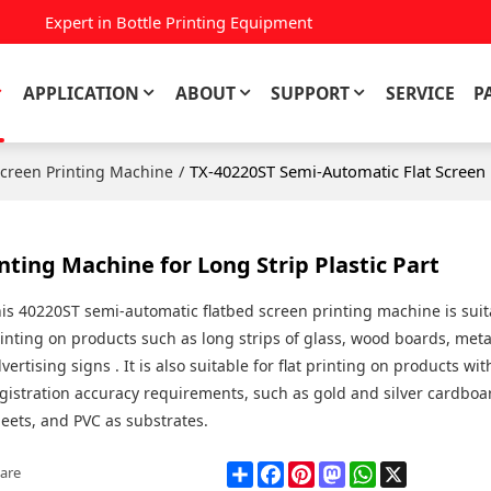
Expert in Bottle Printing Equipment
APPLICATION
ABOUT
SUPPORT
SERVICE
P
/
TX-40220ST Semi-Automatic Flat Screen P
Screen Printing Machine
ting Machine for Long Strip Plastic Part
is 40220ST semi-automatic flatbed screen printing machine is suita
inting on products such as long strips of glass, wood boards, meta
vertising signs . It is also suitable for flat printing on products wi
gistration accuracy requirements, such as gold and silver cardboa
eets, and PVC as substrates.
Share
Facebook
Pinterest
Mastodon
WhatsApp
X
are