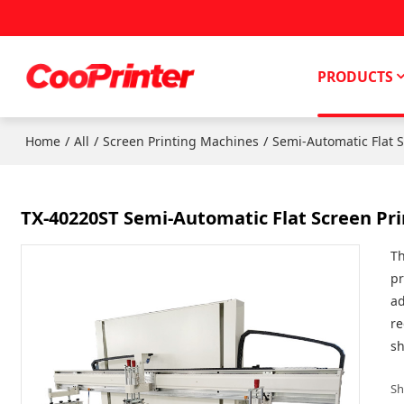
PRODUCTS
/
/
/
Home
All
Screen Printing Machines
Semi-Automatic Flat 
TX-40220ST Semi-Automatic Flat Screen Prin
Th
pr
ad
re
sh
Sh