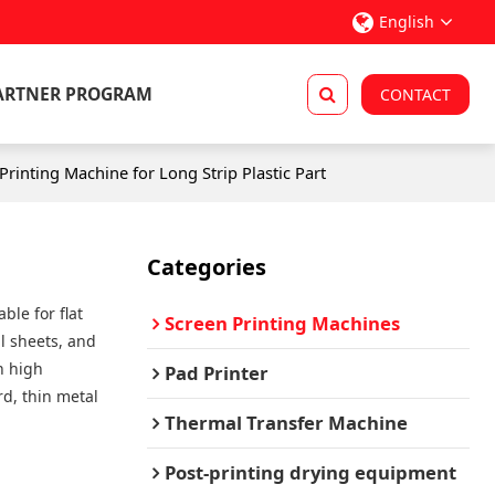
English
ARTNER PROGRAM
CONTACT
rinting Machine for Long Strip Plastic Part
Categories
ble for flat
Screen Printing Machines
l sheets, and
th high
Pad Printer
rd, thin metal
Thermal Transfer Machine
Post-printing drying equipment