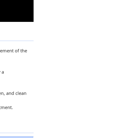
ovement of the
 a
en, and clean
stment.