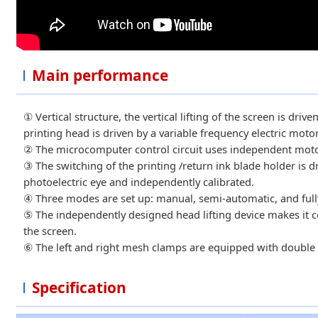
Main performance
① Vertical structure, the vertical lifting of the screen is dri
printing head is driven by a variable frequency electric motor
② The microcomputer control circuit uses independent motors
③ The switching of the printing /return ink blade holder is d
photoelectric eye and independently calibrated.
④ Three modes are set up: manual, semi-automatic, and fully 
⑤ The independently designed head lifting device makes it c
the screen.
⑥ The left and right mesh clamps are equipped with double 
Specification