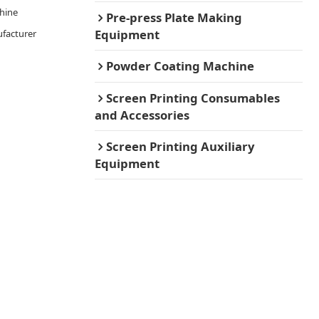
chine
Pre-press Plate Making
Equipment
facturer
Powder Coating Machine
Screen Printing Consumables
and Accessories
Screen Printing Auxiliary
Equipment