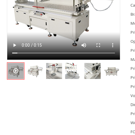
Ca
Br
M
Pr
Op
Pr
Ma
Pr
Pr
Pr
Vo
Di
Pr
We
FO