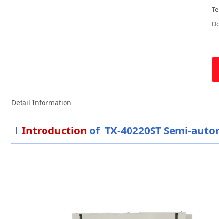
Te
D
Detail Information
Introduction
of TX-40220ST Semi-autom