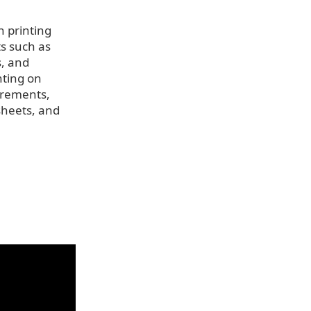
n printing
ts such as
s, and
inting on
irements,
sheets, and