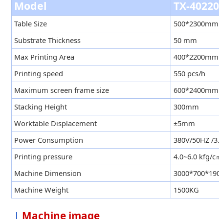
Model
TX-4022
Table Size
500*2300mm
Substrate Thickness
50 mm
Max Printing Area
400*2200mm
Printing speed
550 pcs/h
Maximum screen frame size
600*2400mm
Stacking Height
300mm
Worktable Displacement
±5mm
Power Consumption
380V/50HZ /
Printing pressure
4.0~6.0 kfg/
Machine Dimension
3000*700*1
Machine Weight
1500KG
Machine image