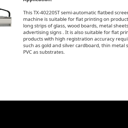
This TX-40220ST semi-automatic flatbed scree
machine is suitable for flat printing on produc
long strips of glass, wood boards, metal sheet
advertising signs . It is also suitable for flat pr
products with high registration accuracy requ
such as gold and silver cardboard, thin metal 
PVC as substrates.