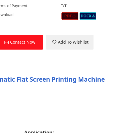
rms of Payment
T/T
ownload
Contact Now
Add To Wishlist
atic Flat Screen Printing Machine
Application: