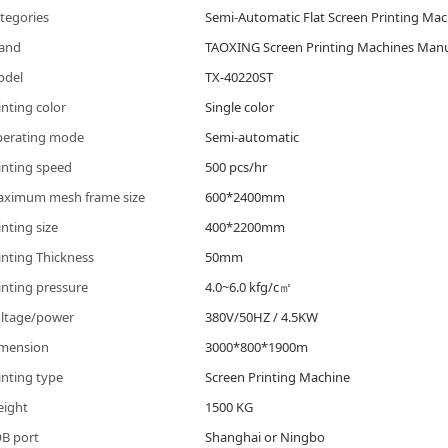
tegories
Semi-Automatic Flat Screen Printing Ma
and
TAOXING Screen Printing Machines Manu
odel
TX-40220ST
inting color
Single color
erating mode
Semi-automatic
inting speed
500 pcs/hr
ximum mesh frame size
600*2400mm
inting size
400*2200mm
inting Thickness
50mm
inting pressure
4.0~6.0 kfg/c㎡
ltage/power
380V/50HZ / 4.5KW
mension
3000*800*1900m
inting type
Screen Printing Machine
ight
1500 KG
B port
Shanghai or Ningbo