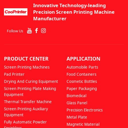
Innovative Technology-leading
Precision Screen Printing Machine
Manufacturer
Follow Us
PRODUCT CENTER
APPLICATION
Screen Printing Machines
Automobile Parts
Pad Printer
Food Containers
Drying And Curing Equipment
Cosmetic Bottles
Screen Printing Plate Making
Paper Packaging
Equipment
Biomedical
Thermal Transfer Machine
Glass Panel
Screen Printing Auxiliary
Precision Electronics
Equipment
Metal Plate
Fully Automatic Powder
Magnetic Material
Sprinklers