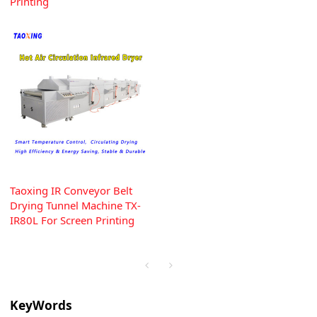
Printing
Taoxing IR Conveyor Belt
Drying Tunnel Machine TX-
IR80L For Screen Printing
KeyWords