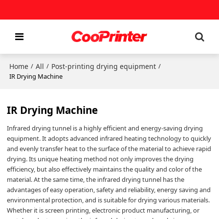
Home
All
Post-printing drying equipment
/
/
/
IR Drying Machine
IR Drying Machine
Infrared drying tunnel is a highly efficient and energy-saving drying
equipment. It adopts advanced infrared heating technology to quickly
and evenly transfer heat to the surface of the material to achieve rapid
drying. Its unique heating method not only improves the drying
efficiency, but also effectively maintains the quality and color of the
material. At the same time, the infrared drying tunnel has the
advantages of easy operation, safety and reliability, energy saving and
environmental protection, and is suitable for drying various materials.
Whether it is screen printing, electronic product manufacturing, or