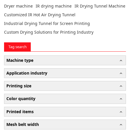
Dryer machine
IR drying machine
IR Drying Tunnel Machine
Customized IR Hot Air Drying Tunnel
Industrial Drying Tunnel for Screen Printing
Custom Drying Solutions for Printing Industry
Tag search
Machine type
Application industry
Printing size
Color quantity
Printed items
Mesh belt width