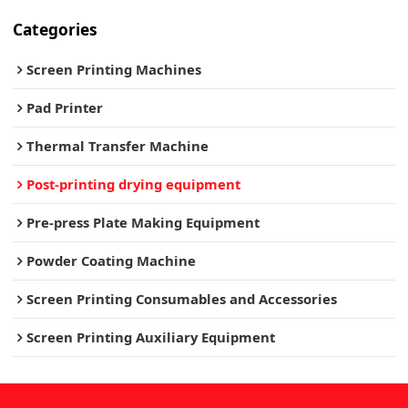
Categories
Screen Printing Machines
Pad Printer
Thermal Transfer Machine
Post-printing drying equipment
Pre-press Plate Making Equipment
Powder Coating Machine
Screen Printing Consumables and Accessories
Screen Printing Auxiliary Equipment