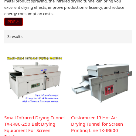
metal product spraying, the infrared drying tunnel can bring you
excellent drying effects, improve production efficiency, and reduce
energy consumption costs.
3 results
Small Infrared Drying Tunnel
Customized IR Hot Air
TX-IR80-250 Belt Drying
Drying Tunnel for Screen
Equipment For Screen
Printing Line TX-IR600