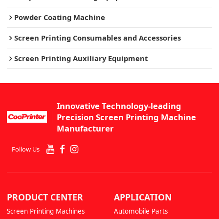
Powder Coating Machine
Screen Printing Consumables and Accessories
Screen Printing Auxiliary Equipment
Innovative Technology-leading
Precision Screen Printing Machine
Manufacturer
Follow Us
PRODUCT CENTER
APPLICATION
Screen Printing Machines
Automobile Parts