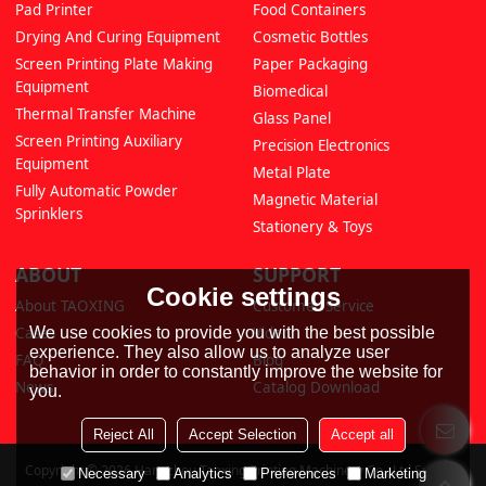
Pad Printer
Food Containers
Drying And Curing Equipment
Cosmetic Bottles
Screen Printing Plate Making
Paper Packaging
Equipment
Biomedical
Thermal Transfer Machine
Glass Panel
Screen Printing Auxiliary
Precision Electronics
Equipment
Metal Plate
Fully Automatic Powder
Magnetic Material
Sprinklers
Stationery & Toys
ABOUT
SUPPORT
Cookie settings
About TAOXING
Customer Service
We use cookies to provide you with the best possible
Cases
Video
experience. They also allow us to analyze user
FAQ
Blog
behavior in order to constantly improve the website for
News
Catalog Download
you.
Reject All
Accept Selection
Accept all
Copyright © 2026
Hangzhou Taoxing Printing Machinery Co., Ltd
Support
Necessary
Analytics
Preferences
Marketing