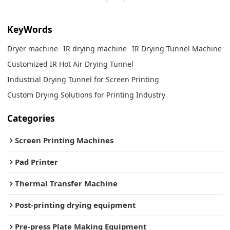
KeyWords
Dryer machine
IR drying machine
IR Drying Tunnel Machine
Customized IR Hot Air Drying Tunnel
Industrial Drying Tunnel for Screen Printing
Custom Drying Solutions for Printing Industry
Categories
Screen Printing Machines
Pad Printer
Thermal Transfer Machine
Post-printing drying equipment
Pre-press Plate Making Equipment