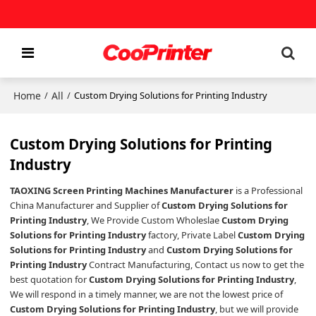
Home
All
/
/
Custom Drying Solutions for Printing Industry
Custom Drying Solutions for Printing
Industry
TAOXING Screen Printing Machines Manufacturer
is a Professional
China Manufacturer and Supplier of
Custom Drying Solutions for
Printing Industry
, We Provide Custom Wholeslae
Custom Drying
Solutions for Printing Industry
factory, Private Label
Custom Drying
Solutions for Printing Industry
and
Custom Drying Solutions for
Printing Industry
Contract Manufacturing, Contact us now to get the
best quotation for
Custom Drying Solutions for Printing Industry
,
We will respond in a timely manner, we are not the lowest price of
Custom Drying Solutions for Printing Industry
, but we will provide