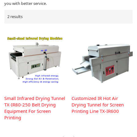
you with better service.
2 results
Small Infrared Drying Tunnel
Customized IR Hot Air
TX-IR80-250 Belt Drying
Drying Tunnel for Screen
Equipment For Screen
Printing Line TX-IR600
Printing