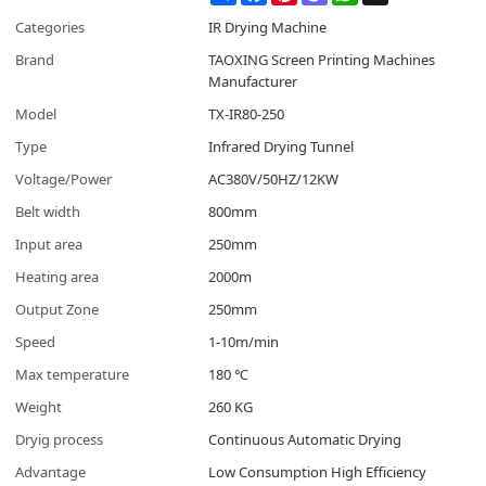
Categories
IR Drying Machine
Brand
TAOXING Screen Printing Machines
Manufacturer
Model
TX-IR80-250
Type
Infrared Drying Tunnel
Voltage/Power
AC380V/50HZ/12KW
Belt width
800mm
Input area
250mm
Heating area
2000m
Output Zone
250mm
Speed
1-10m/min
Max temperature
180 ℃
Weight
260 KG
Dryig process
Continuous Automatic Drying
Advantage
Low Consumption High Efficiency