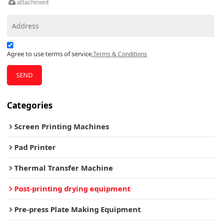
attachment
Agree to use terms of service,
Terms & Conditions
SEND
Categories
Screen Printing Machines
Pad Printer
Thermal Transfer Machine
Post-printing drying equipment
Pre-press Plate Making Equipment