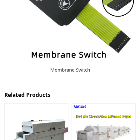
Membrane Switch
Related Products