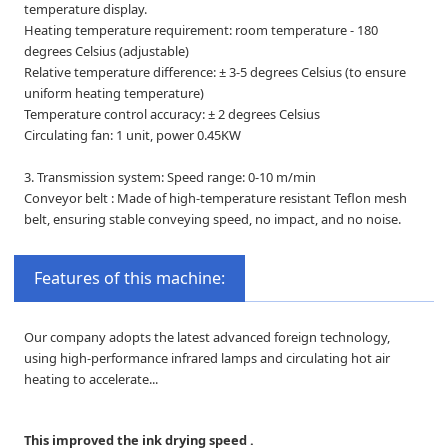
temperature display.
Heating temperature requirement: room temperature - 180
degrees Celsius (adjustable)
Relative temperature difference: ± 3-5 degrees Celsius (to ensure
uniform heating temperature)
Temperature control accuracy: ± 2 degrees Celsius
Circulating fan: 1 unit, power 0.45KW
3. Transmission system: Speed range: 0-10 m/min
Conveyor belt : Made of high-temperature resistant Teflon mesh
belt, ensuring stable conveying speed, no impact, and no noise.
Features of this machine:
Our company adopts the latest advanced foreign technology,
using high-performance infrared lamps and circulating hot air
heating to accelerate...
This improved the ink drying speed .