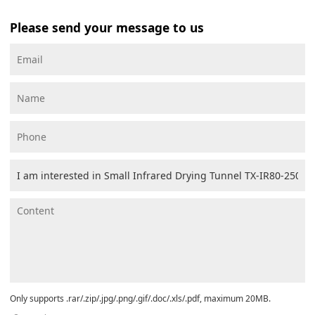
Please send your message to us
Only supports .rar/.zip/.jpg/.png/.gif/.doc/.xls/.pdf, maximum 20MB.