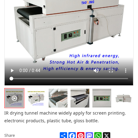
IR drying tunnel machine widely apply for screen printing.
electronic products, plastic tube, gloss bottle.
Share
Facebook
Pinterest
Mastodon
WhatsApp
X
Share