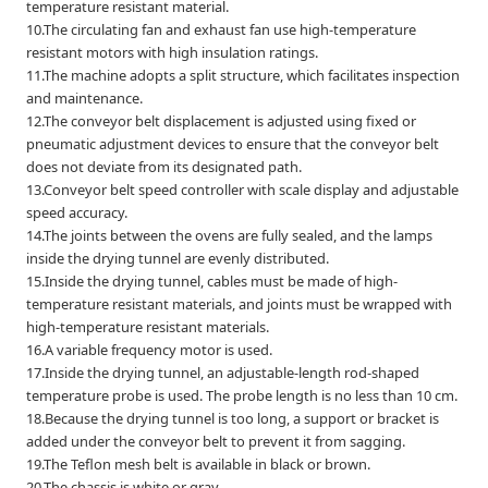
temperature resistant material.
10.The circulating fan and exhaust fan use high-temperature
resistant motors with high insulation ratings.
11.The machine adopts a split structure, which facilitates inspection
and maintenance.
12.The conveyor belt displacement is adjusted using fixed or
pneumatic adjustment devices to ensure that the conveyor belt
does not deviate from its designated path.
13.Conveyor belt speed controller with scale display and adjustable
speed accuracy.
14.The joints between the ovens are fully sealed, and the lamps
inside the drying tunnel are evenly distributed.
15.Inside the drying tunnel, cables must be made of high-
temperature resistant materials, and joints must be wrapped with
high-temperature resistant materials.
16.A variable frequency motor is used.
17.Inside the drying tunnel, an adjustable-length rod-shaped
temperature probe is used. The probe length is no less than 10 cm.
18.Because the drying tunnel is too long, a support or bracket is
added under the conveyor belt to prevent it from sagging.
19.The Teflon mesh belt is available in black or brown.
20.The chassis is white or gray.