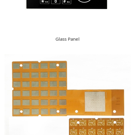
Glass Panel