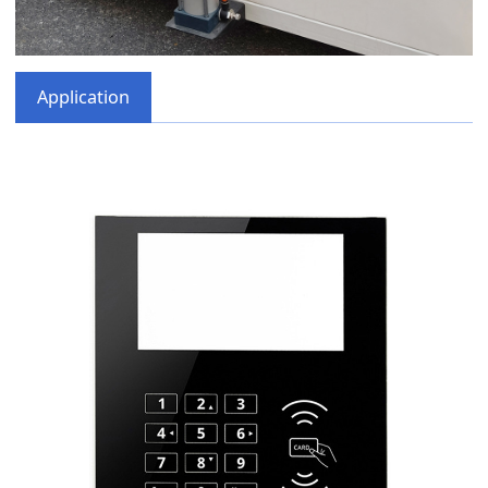
Application