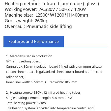
Heating method: Infrared lamp tube ( glass )
WorkingPower: AC380V / 50HZ /
12KW
Machine size: L2500*W1200*H1400mm
Gross weight:
260kg
Overhaul: Pneumatic side lifting
Features and Performance
1. Materials used in production
①Thermosetting oven:
Curing box: 80mm insulation board ( filled with aluminum silicate
cotton , inner board is galvanized sheet , outer board is 2mm cold
rolled sheet)
Inner liner width : 850mm; Outer width: 1050mm
2. Heating source: 380V , 12 infrared heating tubes
Single heating element length: 800 mm , 1KW
Total heating power: 12 KW
The heating system is divided into temperature control and