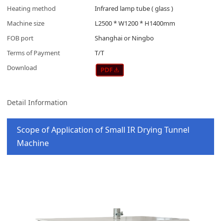
Heating method
Infrared lamp tube ( glass )
Machine size
L2500 * W1200 * H1400mm
FOB port
Shanghai or Ningbo
Terms of Payment
T/T
Download
Detail Information
Scope of Application of Small IR Drying Tunnel
Machine