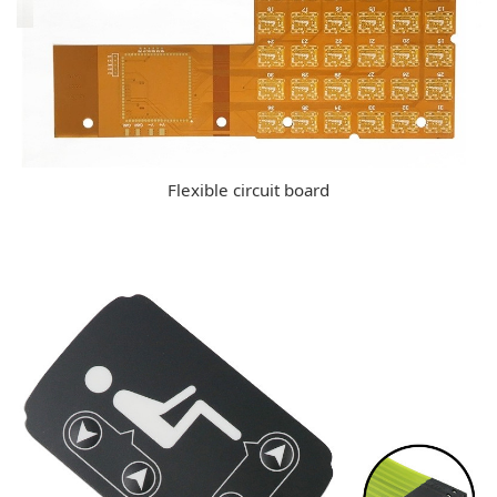
Flexible circuit board