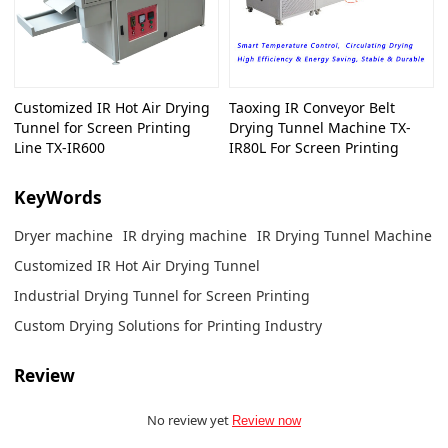
Customized IR Hot Air Drying
Taoxing IR Conveyor Belt
Tunnel for Screen Printing
Drying Tunnel Machine TX-
Line TX-IR600
IR80L For Screen Printing
KeyWords
Dryer machine
IR drying machine
IR Drying Tunnel Machine
Customized IR Hot Air Drying Tunnel
Industrial Drying Tunnel for Screen Printing
Custom Drying Solutions for Printing Industry
Review
No review yet
Review now