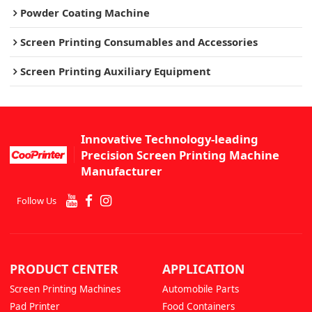
Powder Coating Machine
Screen Printing Consumables and Accessories
Screen Printing Auxiliary Equipment
Innovative Technology-leading
Precision Screen Printing Machine
Manufacturer
Follow Us
PRODUCT CENTER
APPLICATION
Screen Printing Machines
Automobile Parts
Pad Printer
Food Containers