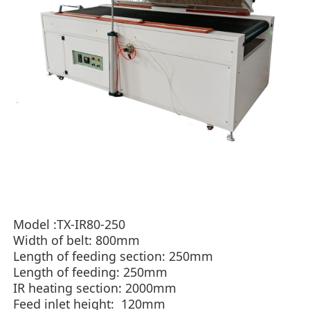
Model
:TX-IR80-250
Width of belt:
800mm
Length of feeding section: 250mm
Length of feeding: 250mm
IR heating section: 2000mm​
Feed inlet height: 120mm