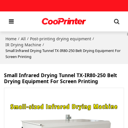
Home
All
Post-printing drying equipment
/
/
/
IR Drying Machine
/
Small Infrared Drying Tunnel TX-IR80-250 Belt Drying Equipment For
Screen Printing
Small Infrared Drying Tunnel TX-IR80-250 Belt
Drying Equipment For Screen Printing