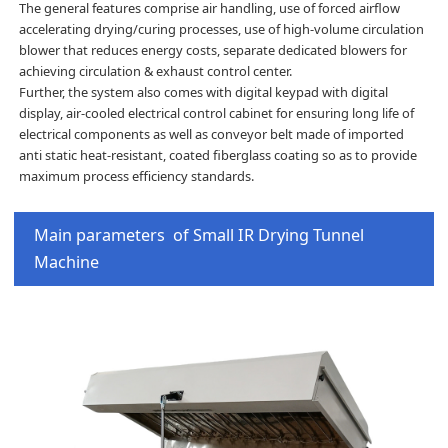
The general features comprise air handling, use of forced airflow
accelerating drying/curing processes, use of high-volume circulation
blower that reduces energy costs, separate dedicated blowers for
achieving circulation & exhaust control center.
Further, the system also comes with digital keypad with digital
display, air-cooled electrical control cabinet for ensuring long life of
electrical components as well as conveyor belt made of imported
anti static heat-resistant, coated fiberglass coating so as to provide
maximum process efficiency standards.
Main parameters of Small IR Drying Tunnel
Machine