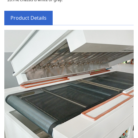
Product Details