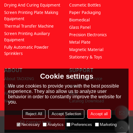
Drying And Curing Equipment
Cosmetic Bottles
Screen Printing Plate Making
Paper Packaging
Equipment
Biomedical
Thermal Transfer Machine
Glass Panel
Screen Printing Auxiliary
Precision Electronics
Equipment
Metal Plate
Fully Automatic Powder
Magnetic Material
Sprinklers
Stationery & Toys
ABOUT
SUPPORT
Cookie settings
About TAOXING
Customer Service
We use cookies to provide you with the best possible
Cases
Video
experience. They also allow us to analyze user
FAQ
Blog
behavior in order to constantly improve the website for
News
Catalog Download
you.
Reject All
Accept Selection
Accept all
Contact Now
Add To Wishlist
Copyright © 2026
Hangzhou Taoxing Printing Machinery Co., Ltd
Support
Necessary
Analytics
Preferences
Marketing
By
BEE Cloud