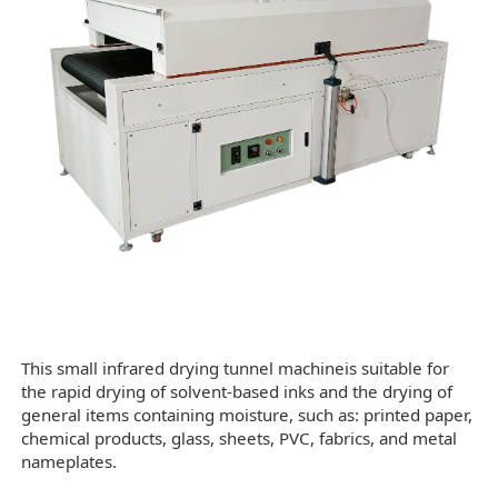
This small infrared drying tunnel machineis suitable for
the rapid drying of solvent-based inks and the drying of
general items containing moisture, such as: printed paper,
chemical products, glass, sheets, PVC, fabrics, and metal
nameplates.