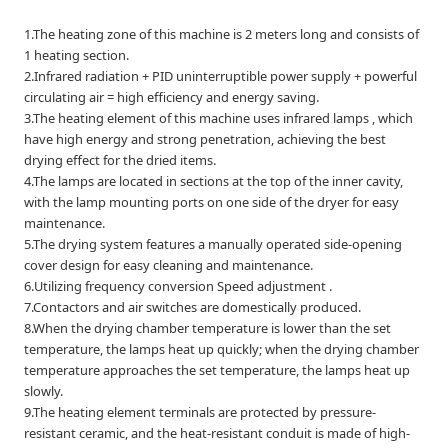
1.The heating zone of this machine is 2 meters long and consists of
1 heating section.
2.Infrared radiation + PID uninterruptible power supply + powerful
circulating air = high efficiency and energy saving.
3.The heating element of this machine uses infrared lamps , which
have high energy and strong penetration, achieving the best
drying effect for the dried items.
4.The lamps are located in sections at the top of the inner cavity,
with the lamp mounting ports on one side of the dryer for easy
maintenance.
5.The drying system features a manually operated side-opening
cover design for easy cleaning and maintenance.
6.Utilizing frequency conversion Speed adjustment .
7.Contactors and air switches are domestically produced.
8.When the drying chamber temperature is lower than the set
temperature, the lamps heat up quickly; when the drying chamber
temperature approaches the set temperature, the lamps heat up
slowly.
9.The heating element terminals are protected by pressure-
resistant ceramic, and the heat-resistant conduit is made of high-