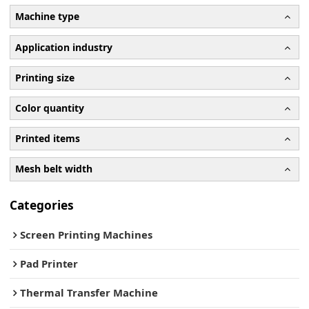
Machine type
Application industry
Printing size
Color quantity
Printed items
Mesh belt width
Categories
Screen Printing Machines
Pad Printer
Thermal Transfer Machine