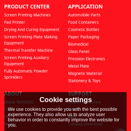
PRODUCT CENTER
APPLICATION
Screen Printing Machines
Automobile Parts
Pad Printer
Food Containers
Drying And Curing Equipment
Cosmetic Bottles
Screen Printing Plate Making
Paper Packaging
Equipment
Biomedical
Thermal Transfer Machine
Glass Panel
Screen Printing Auxiliary
Precision Electronics
Equipment
Metal Plate
Fully Automatic Powder
Magnetic Material
Sprinklers
Stationery & Toys
ABOUT
SUPPORT
Cookie settings
About TAOXING
Customer Service
We use cookies to provide you with the best possible
Cases
Video
experience. They also allow us to analyze user
FAQ
Blog
behavior in order to constantly improve the website for
News
Catalog Download
you.