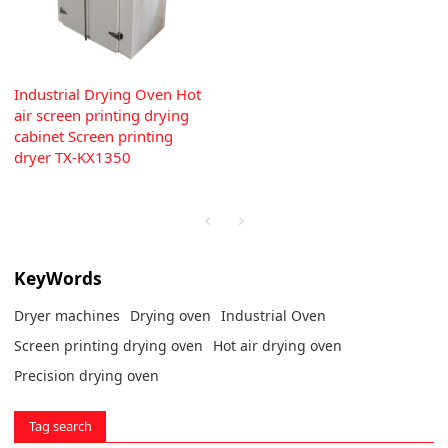
Industrial Drying Oven Hot
air screen printing drying
cabinet Screen printing
dryer TX-KX1350
KeyWords
Dryer machines
Drying oven
Industrial Oven
Screen printing drying oven
Hot air drying oven
Precision drying oven
Tag search