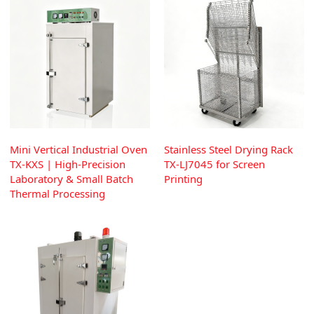
Mini Vertical Industrial Oven
Stainless Steel Drying Rack
TX-KXS | High-Precision
TX-LJ7045 for Screen
Laboratory & Small Batch
Printing
Thermal Processing