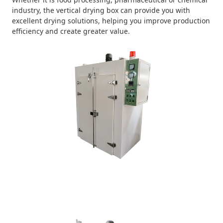
industry, the vertical drying box can provide you with
excellent drying solutions, helping you improve production
efficiency and create greater value.