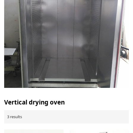
Vertical drying oven
3 results