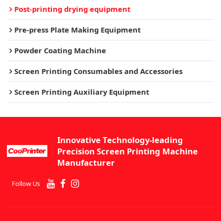
Post-printing drying equipment
Pre-press Plate Making Equipment
Powder Coating Machine
Screen Printing Consumables and Accessories
Screen Printing Auxiliary Equipment
Innovative Technology-leading
Precision Screen Printing Machine
Manufacturer
Follow Us