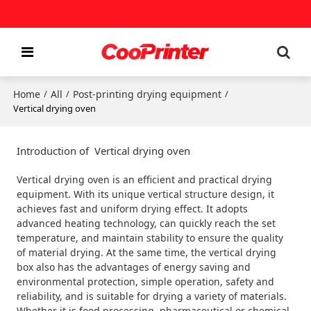
Home
All
Post-printing drying equipment
/
/
/
Vertical drying oven
Introduction of Vertical drying oven
Vertical drying oven is an efficient and practical drying
equipment. With its unique vertical structure design, it
achieves fast and uniform drying effect. It adopts
advanced heating technology, can quickly reach the set
temperature, and maintain stability to ensure the quality
of material drying. At the same time, the vertical drying
box also has the advantages of energy saving and
environmental protection, simple operation, safety and
reliability, and is suitable for drying a variety of materials.
Whether it is food processing, pharmaceutical or chemical