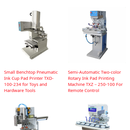
Small Benchtop Pneumatic
Semi-Automatic Two-color
Ink Cup Pad Printer TXD-
Rotary Ink Pad Printing
100-234 for Toys and
Machine TXZ－250-100 For
Hardware Tools
Remote Control