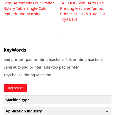
Semi-Automatic Four-Station
TAOXING Semi Auto Pad
Rotary Table Single-Color
Printing Machine Tampo
Pad Printing Machine
Printer TXC-125-100S For
Toys Balls
KeyWords
pad printer
pad printing machine
Ink printing machine
Semi auto pad printer
Desktop pad printer
Toys balls Printing Machine
Tag search
Machine type
Application industry