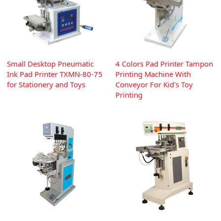
Small Desktop Pneumatic
4 Colors Pad Printer Tampon
Ink Pad Printer TXMN-80-75
Printing Machine With
for Stationery and Toys
Conveyor For Kid's Toy
Printing