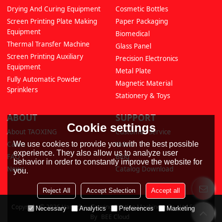
Drying And Curing Equipment
Cosmetic Bottles
Screen Printing Plate Making
Paper Packaging
Equipment
Biomedical
Thermal Transfer Machine
Glass Panel
Screen Printing Auxiliary
Precision Electronics
Equipment
Metal Plate
Fully Automatic Powder
Magnetic Material
Sprinklers
Stationery & Toys
ABOUT
SUPPORT
Cookie settings
About TAOXING
Customer Service
Cases
Video
We use cookies to provide you with the best possible
experience. They also allow us to analyze user
FAQ
Blog
behavior in order to constantly improve the website for
News
Catalog Download
you.
Reject All
Accept Selection
Accept all
Copyright © 2026
Hangzhou Taoxing Printing Machinery Co., Ltd
Support
Necessary
Analytics
Preferences
Marketing
By
BEE Cloud