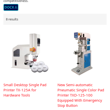
competitiveness.
8 results
Small Desktop Single Pad
New Semi-automatic
Printer TX-125A for
Pneumatic Single Color Pad
Hardware Tools
Printer TXD-125-100
Equipped With Emergency
Stop Button