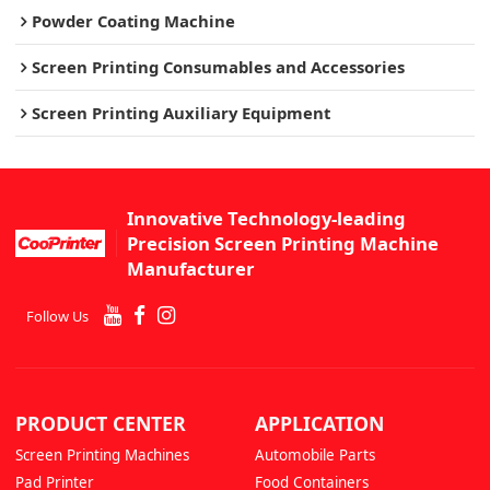
Powder Coating Machine
Screen Printing Consumables and Accessories
Screen Printing Auxiliary Equipment
Innovative Technology-leading
Precision Screen Printing Machine
Manufacturer
Follow Us
PRODUCT CENTER
APPLICATION
Screen Printing Machines
Automobile Parts
Pad Printer
Food Containers