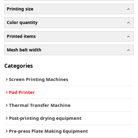
Printing size
Color quantity
Printed items
Mesh belt width
Categories
Screen Printing Machines
Pad Printer
Thermal Transfer Machine
Post-printing drying equipment
Pre-press Plate Making Equipment