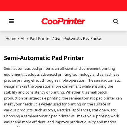
Home
All
Pad Printer
/
/
/
Semi-Automatic Pad Printer
Semi-Automatic Pad Printer
Semi-automatic pad printer is an efficient and convenient printing
equipment. It adopts advanced printing technology and can achieve
precise printing effect through simple operation. The semi-automatic
design makes the operation more convenient while ensuring the
stability and consistency of printing. Whether it is small batch
production or large-scale printing, the semi-automatic pad printer can
meet your needs. It is widely used for printing on the surface of
various products, such as toys, electrical appliances, stationery, etc.
Choosing a semi-automatic pad printer will make your printing work
easier and more efficient, and improve product quality and market