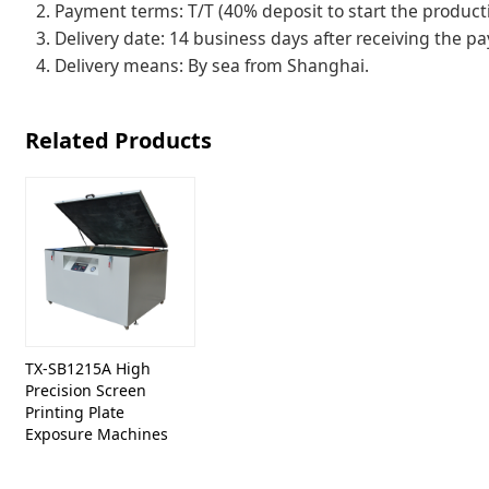
2. Payment terms: T/T (40% deposit to start the producti
3. Delivery date: 14 business days after receiving the p
4. Delivery means: By sea from Shanghai.
Related Products
TX-SB1215A High
Precision Screen
Printing Plate
Exposure Machines