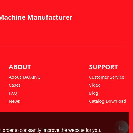
g Machine Manufacturer
ABOUT
SUPPORT
About TAOXING
Customer Service
Cases
Video
FAQ
Blog
News
Catalog Download
 order to constantly improve the website for you.