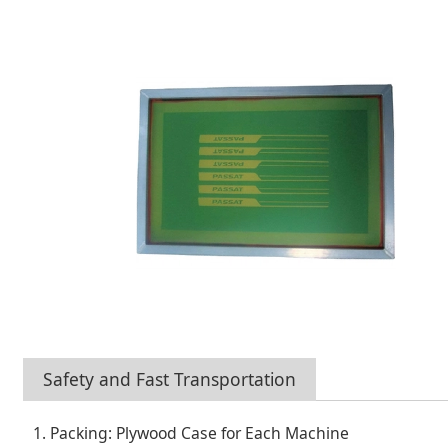
Safety and Fast Transportation
1. Packing: Plywood Case for Each Machine