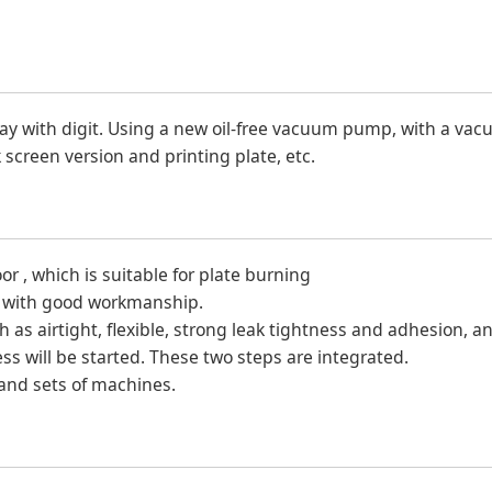
lay with digit. Using a new oil-free vacuum pump, with a va
k screen version and printing plate, etc.
 , which is suitable for plate burning
dy with good workmanship.
as airtight, flexible, strong leak tightness and adhesion, a
s will be started. These two steps are integrated.
and sets of machines.