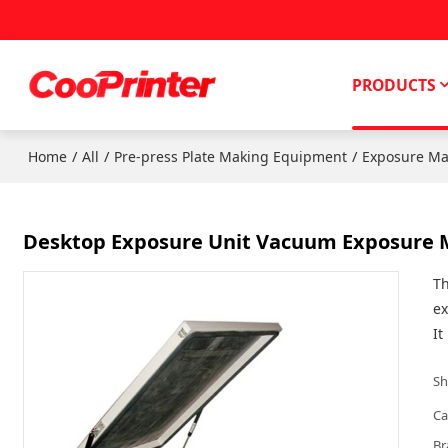
PRODUCTS
/
/
/
Home
All
Pre-press Plate Making Equipment
Exposure Ma
Desktop Exposure Unit Vacuum Exposure 
Th
ex
It
Sh
Ca
Br