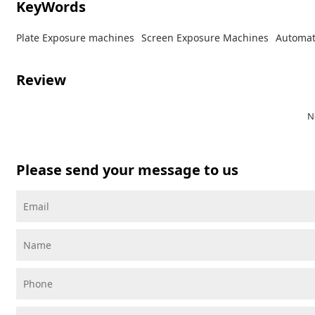
KeyWords
Plate Exposure machines
Screen Exposure Machines
Automat
Review
N
Please send your message to us