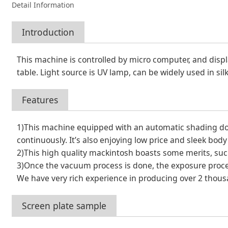
Detail Information
Introduction
This machine is controlled by micro computer, and disp
table. Light source is UV lamp, can be widely used in sil
Features
1)This machine equipped with an automatic shading door
continuously. It’s also enjoying low price and sleek bo
2)This high quality mackintosh boasts some merits, such 
3)Once the vacuum process is done, the exposure proces
We have very rich experience in producing over 2 thous
Screen plate sample