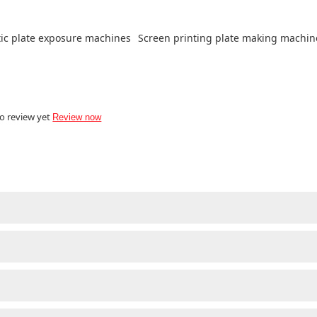
ic plate exposure machines
Screen printing plate making machin
o review yet
Review now