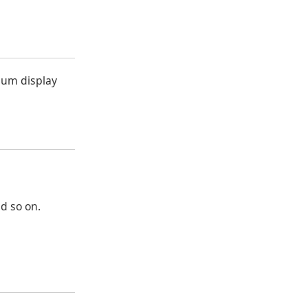
cuum display
nd so on.