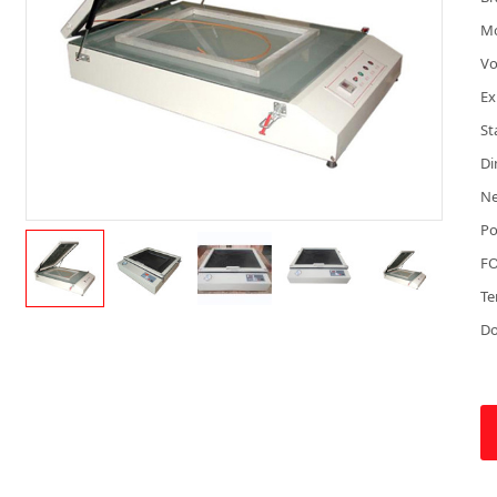
M
Vo
Ex
St
Di
Ne
Po
FO
Te
D