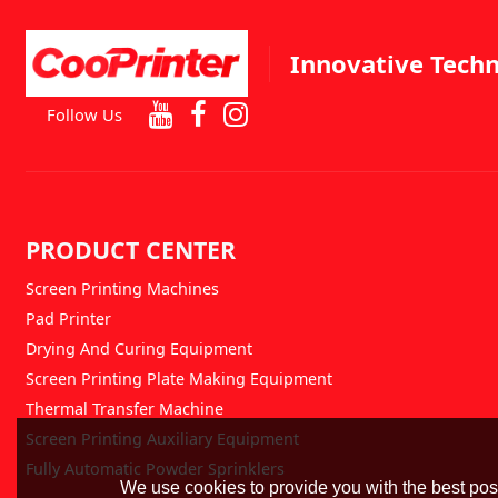
Innovative Techn
Follow Us
PRODUCT CENTER
Screen Printing Machines
Pad Printer
Drying And Curing Equipment
Screen Printing Plate Making Equipment
Thermal Transfer Machine
Screen Printing Auxiliary Equipment
Fully Automatic Powder Sprinklers
We use cookies to provide you with the best poss