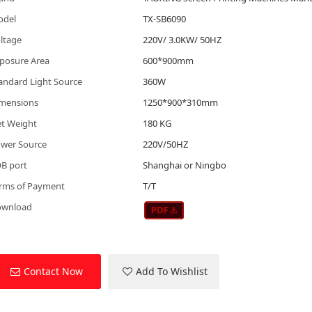
odel
TX-SB6090
ltage
220V/ 3.0KW/ 50HZ
posure Area
600*900mm
andard Light Source
360W
mensions
1250*900*310mm
t Weight
180 KG
wer Source
220V/50HZ
B port
Shanghai or Ningbo
rms of Payment
T/T
ownload
Contact Now
Add To Wishlist