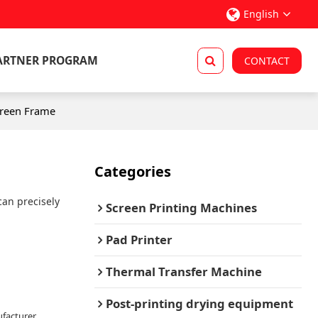
English
ARTNER PROGRAM
CONTACT
creen Frame
Categories
can precisely
Screen Printing Machines
Pad Printer
Thermal Transfer Machine
Post-printing drying equipment
facturer