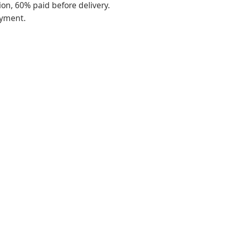
on, 60% paid before delivery.
ayment.