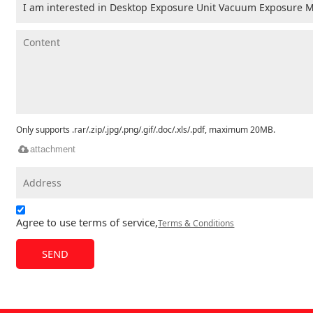
Only supports .rar/.zip/.jpg/.png/.gif/.doc/.xls/.pdf, maximum 20MB.
attachment
Agree to use terms of service,
Terms & Conditions
SEND