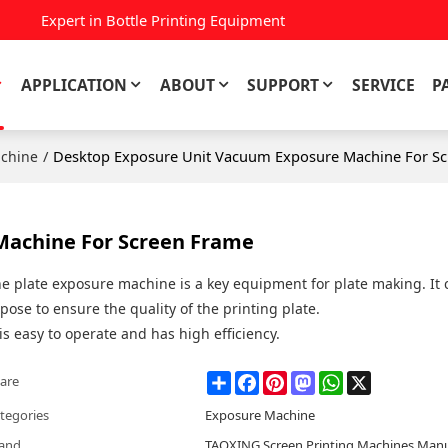
Expert in Bottle Printing Equipment
APPLICATION
ABOUT
SUPPORT
SERVICE
P
/
Desktop Exposure Unit Vacuum Exposure Machine For S
chine
Machine For Screen Frame
e plate exposure machine is a key equipment for plate making. It 
pose to ensure the quality of the printing plate.
 is easy to operate and has high efficiency.
Share
Facebook
Pinterest
Mastodon
WhatsApp
X
are
tegories
Exposure Machine
and
TAOXING Screen Printing Machines Manu