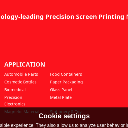
ology-leading Precision Screen Printin
APPLICATION
Automobile Parts
Food Containers
Cosmetic Bottles
Paper Packaging
Biomedical
Glass Panel
Precision
Metal Plate
Electronics
Magnetic Material
Stationery & Toys
Cookie settings
ible experience. They also allow us to analyze user behavior in