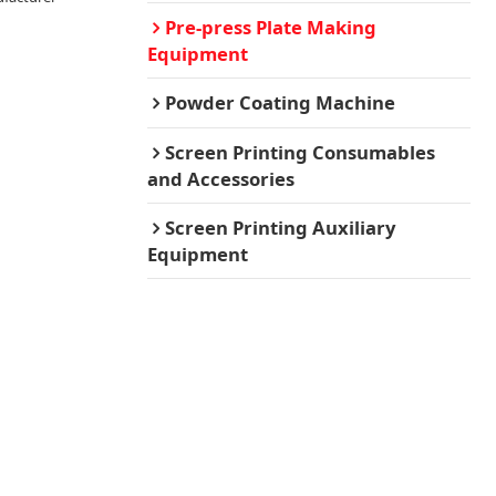
Pre-press Plate Making
Equipment
Powder Coating Machine
Screen Printing Consumables
and Accessories
Screen Printing Auxiliary
Equipment