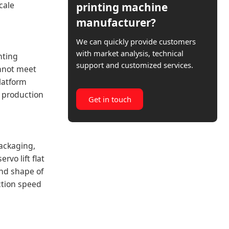
cale
printing machine
manufacturer?
We can quickly provide customers
with market analysis, technical
inting
support and customized services.
annot meet
platform
nt production
Get in touch
packaging,
vo lift flat
and shape of
ction speed