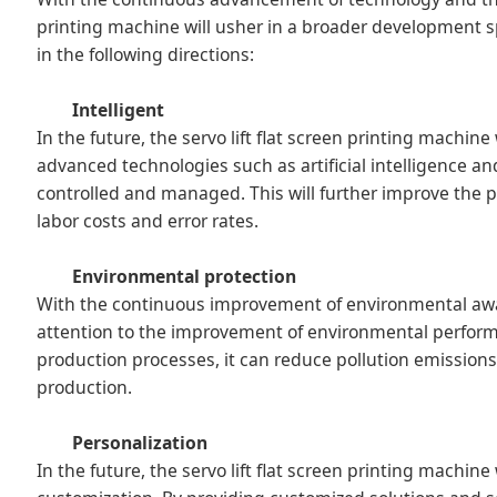
printing machine will usher in a broader development spa
in the following directions:
Intelligent
In the future, the servo lift flat screen printing machin
advanced technologies such as artificial intelligence a
controlled and managed. This will further improve the p
labor costs and error rates.
Environmental protection
With the continuous improvement of environmental aware
attention to the improvement of environmental perform
production processes, it can reduce pollution emissio
production.
Personalization
In the future, the servo lift flat screen printing machi