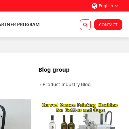
English
ARTNER PROGRAM
CONTACT
Blog group
Product Industry Blog