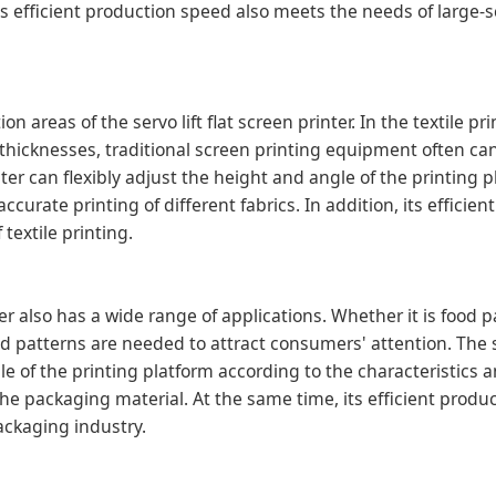
ts efficient production speed also meets the needs of large-s
n areas of the servo lift flat screen printer. In the textile pr
nt thicknesses, traditional screen printing equipment often c
inter can flexibly adjust the height and angle of the printing 
ccurate printing of different fabrics. In addition, its efficie
textile printing.
nter also has a wide range of applications. Whether it is food 
 patterns are needed to attract consumers' attention. The ser
le of the printing platform according to the characteristics 
the packaging material. At the same time, its efficient produ
ackaging industry.