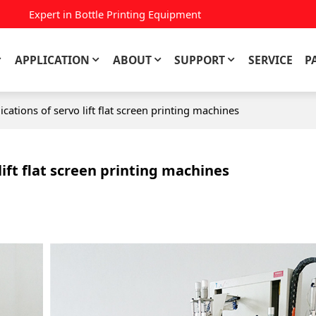
Expert in Bottle Printing Equipment
APPLICATION
ABOUT
SUPPORT
SERVICE
P
ications of servo lift flat screen printing machines
lift flat screen printing machines