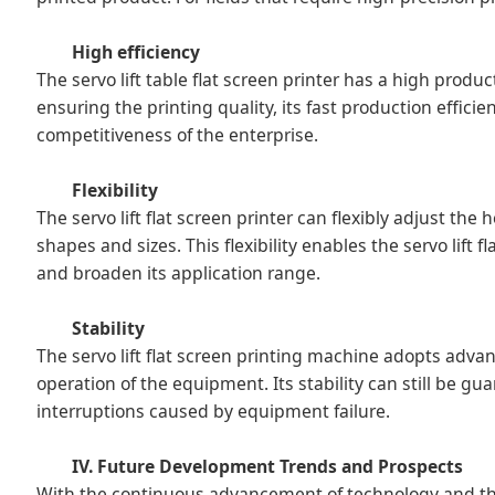
High efficiency
The servo lift table flat screen printer has a high prod
ensuring the printing quality, its fast production effic
competitiveness of the enterprise.
Flexibility
The servo lift flat screen printer can flexibly adjust th
shapes and sizes. This flexibility enables the servo lift 
and broaden its application range.
Stability
The servo lift flat screen printing machine adopts adv
operation of the equipment. Its stability can still be 
interruptions caused by equipment failure.
IV. Future Development Trends and Prospects
With the continuous advancement of technology and the