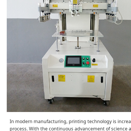
In modern manufacturing, printing technology is incre
process. With the continuous advancement of science 