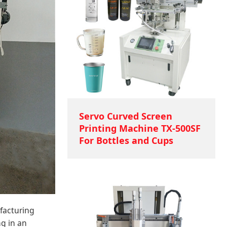
Servo Curved Screen
Printing Machine TX-500SF
For Bottles and Cups
facturing
g in an