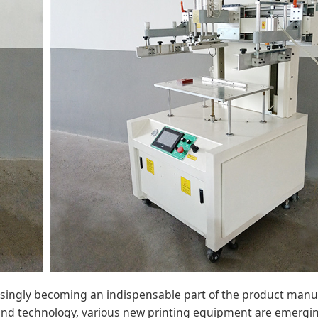
asingly becoming an indispensable part of the product manu
and technology, various new printing equipment are emergin