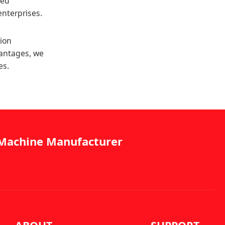
zed
enterprises.
tion
vantages, we
es.
g Machine Manufacturer