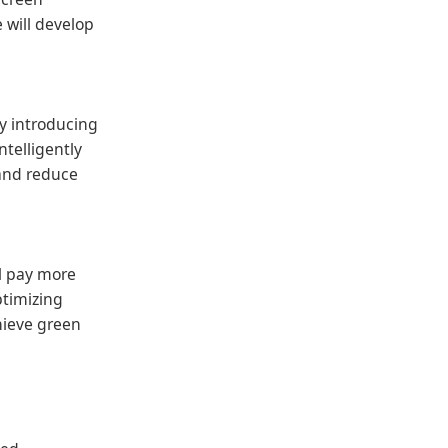
 will develop
By introducing
ntelligently
 and reduce
ll pay more
ptimizing
hieve green