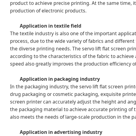
product to achieve precise printing. At the same time, i
production of electronic products.
Application in textile field
The textile industry is also one of the important applicatio
process, due to the wide variety of fabrics and differe
the diverse printing needs. The servo lift flat screen pr
according to the characteristics of the fabric to achieve a
speed also greatly improves the production efficiency of 
Application in packaging industry
In the packaging industry, the servo lift flat screen pri
drug packaging or cosmetic packaging, exquisite printed
screen printer can accurately adjust the height and ang
the packaging material to achieve accurate printing of 
also meets the needs of large-scale production in the p
Application in advertising industry