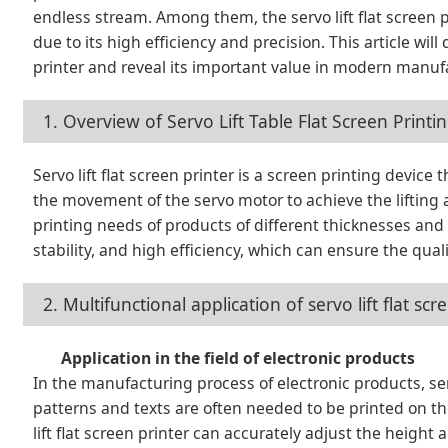
endless stream. Among them, the servo lift flat screen 
due to its high efficiency and precision. This article will
printer and reveal its important value in modern manuf
1. Overview of Servo Lift Table Flat Screen Print
Servo lift flat screen printer is a screen printing device 
the movement of the servo motor to achieve the lifting
printing needs of products of different thicknesses and
stability, and high efficiency, which can ensure the qua
2. Multifunctional application of servo lift flat s
Application in the field of electronic products
In the manufacturing process of electronic products, serv
patterns and texts are often needed to be printed on th
lift flat screen printer can accurately adjust the height