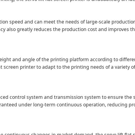
uction speed and can meet the needs of large-scale productio
iency also greatly reduces the production cost and improves t
e height and angle of the printing platform according to differ
flat screen printer to adapt to the printing needs of a variety 
anced control system and transmission system to ensure the 
guaranteed under long-term continuous operation, reducing p
 continuous changes in market demand, the servo lift flat 