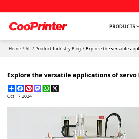
PRODUCTS
/
/
/
Explore the versatile appl
Home
All
Product Industry Blog
Explore the versatile applications of servo 
Share
Facebook
Pinterest
Mastodon
WhatsApp
X
Oct 17,2024