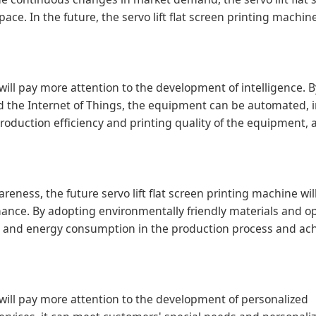
ce. In the future, the servo lift flat screen printing machine
e will pay more attention to the development of intelligence. 
nd the Internet of Things, the equipment can be automated, i
roduction efficiency and printing quality of the equipment,
ness, the future servo lift flat screen printing machine wi
ance. By adopting environmentally friendly materials and o
ns and energy consumption in the production process and ac
ne will pay more attention to the development of personalized