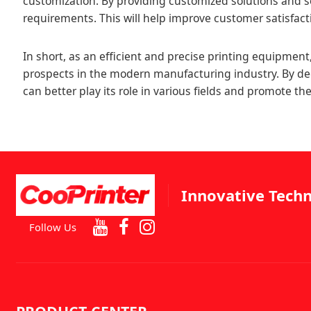
customization. By providing customized solutions and s
requirements. This will help improve customer satisfac
In short, as an efficient and precise printing equipment, 
prospects in the modern manufacturing industry. By de
can better play its role in various fields and promote 
Innovative Techn
Follow Us