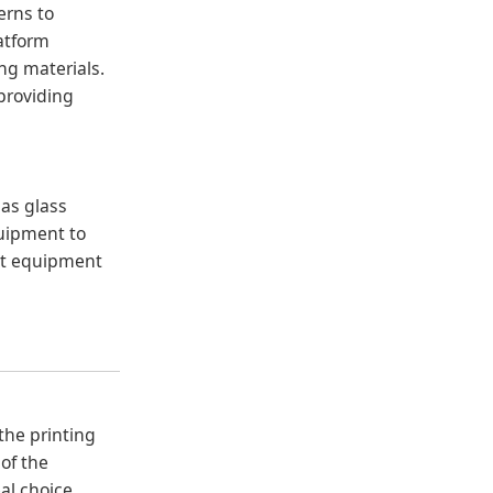
erns to
latform
ing materials.
 providing
 as glass
quipment to
ant equipment
 the printing
 of the
al choice.