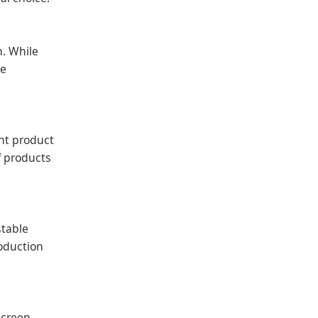
n. While
he
ent product
of products
stable
roduction
screen