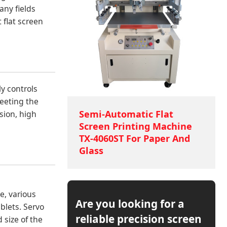
any fields
t flat screen
ly controls
meeting the
Semi-Automatic Flat
sion, high
Screen Printing Machine
TX-4060ST For Paper And
Glass
e, various
Are you looking for a
blets. Servo
reliable precision screen
 size of the