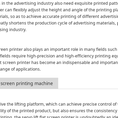
 in the advertising industry also need exquisite printed patt
nter can flexibly adjust the height and angle of the printing p
als, so as to achieve accurate printing of different advertis
eatly shortens the production cycle of advertising materials,
sing industry.
 screen printer also plays an important role in many fields such
fields require high-precision and high-efficiency printing e
 flat screen printer has become an indispensable and import
range of applications.
at screen printing machine
rive the lifting platform, which can achieve precise control of
lity of the printed product, but also ensures the consistency
inting, the servo lift flat screen printer is undoubtedly an ide