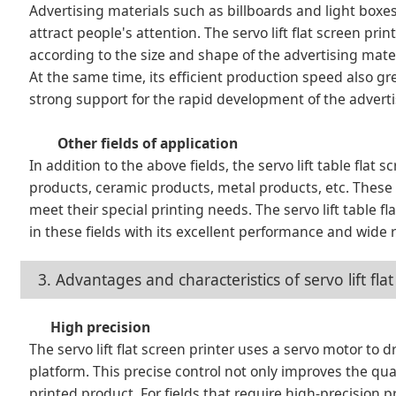
Advertising materials such as billboards and light boxes
attract people's attention. The servo lift flat screen pri
according to the size and shape of the advertising materi
At the same time, its efficient production speed also gr
strong support for the rapid development of the adverti
Other fields of application
In addition to the above fields, the servo lift table flat
products, ceramic products, metal products, etc. These 
meet their special printing needs. The servo lift table
in these fields with its excellent performance and wide 
3. Advantages and characteristics of servo lift fl
High precision
The servo lift flat screen printer uses a servo motor to d
platform. This precise control not only improves the qua
printed product. For fields that require high-precision pr