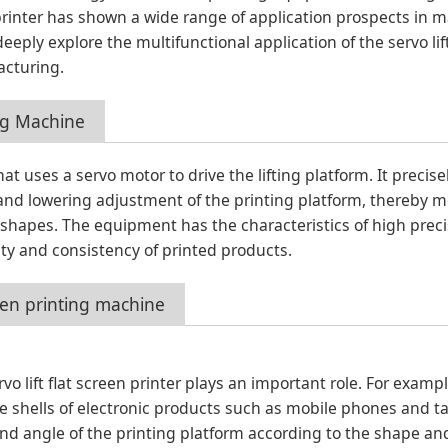
printer has shown a wide range of application prospects in m
 deeply explore the multifunctional application of the servo lif
acturing.
ing Machine
that uses a servo motor to drive the lifting platform. It precise
 and lowering adjustment of the printing platform, thereby 
 shapes. The equipment has the characteristics of high preci
lity and consistency of printed products.
creen printing machine
o lift flat screen printer plays an important role. For exampl
e shells of electronic products such as mobile phones and ta
 and angle of the printing platform according to the shape and