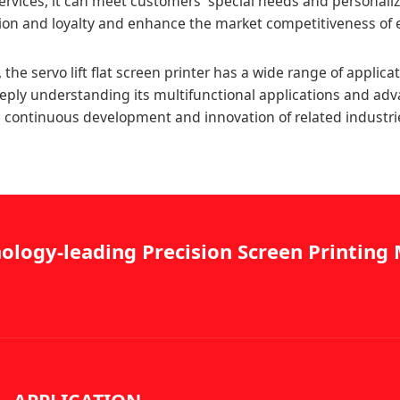
ervices, it can meet customers' special needs and personali
tion and loyalty and enhance the market competitiveness of 
the servo lift flat screen printer has a wide range of applica
eply understanding its multifunctional applications and ad
the continuous development and innovation of related industri
ology-leading Precision Screen Printin