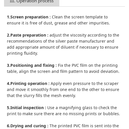
III. Operation process
1.Screen preparation :
Clean the screen template to
ensure it is free of dust, grease and other impurities.
2.Paste preparation :
adjust the viscosity according to the
recommendations of the silver paste manufacturer and
add appropriate amount of diluent if necessary to ensure
printing fluidity.
3.Positioning and fixing :
Fix the PVC film on the printing
table, align the screen and film pattern to avoid deviation.
4.Printing operation :
Apply even pressure to the scraper
and move it smoothly from one end to the other to ensure
that the slurry fills the mesh evenly.
5.Initial inspection :
Use a magnifying glass to check the
print to make sure there are no missing prints or bubbles.
6.Drying and curing :
The printed PVC film is sent into the