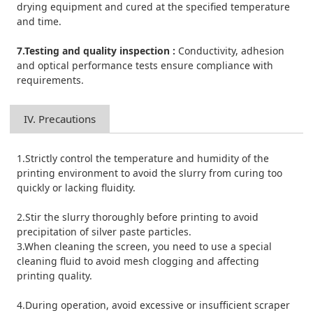
drying equipment and cured at the specified temperature
and time.
7.Testing and quality inspection :
Conductivity, adhesion
and optical performance tests ensure compliance with
requirements.
IV. Precautions
1.Strictly control the temperature and humidity of the
printing environment to avoid the slurry from curing too
quickly or lacking fluidity.
2.Stir the slurry thoroughly before printing to avoid
precipitation of silver paste particles.
3.When cleaning the screen, you need to use a special
cleaning fluid to avoid mesh clogging and affecting
printing quality.
4.During operation, avoid excessive or insufficient scraper