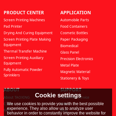
PRODUCT CENTER
APPLICATION
Screen Printing Machines
Automobile Parts
Pad Printer
Food Containers
Drying And Curing Equipment
Cosmetic Bottles
Screen Printing Plate Making
Paper Packaging
Equipment
Biomedical
Thermal Transfer Machine
Glass Panel
Screen Printing Auxiliary
Precision Electronics
Equipment
Metal Plate
Fully Automatic Powder
Magnetic Material
Sprinklers
Stationery & Toys
ABOUT
SUPPORT
Cookie settings
About TAOXING
Customer Service
Cases
Video
We use cookies to provide you with the best possible
experience. They also allow us to analyze user
FAQ
Blog
behavior in order to constantly improve the website for