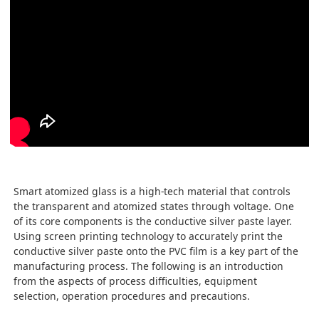
Smart atomized glass is a high-tech material that controls
the transparent and atomized states through voltage. One
of its core components is the conductive silver paste layer.
Using screen printing technology to accurately print the
conductive silver paste onto the PVC film is a key part of the
manufacturing process. The following is an introduction
from the aspects of process difficulties, equipment
selection, operation procedures and precautions.