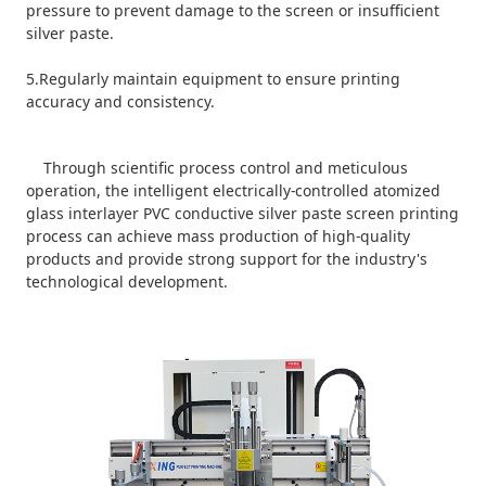
pressure to prevent damage to the screen or insufficient
silver paste.
5.Regularly maintain equipment to ensure printing
accuracy and consistency.
Through scientific process control and meticulous
operation, the intelligent electrically-controlled atomized
glass interlayer PVC conductive silver paste screen printing
process can achieve mass production of high-quality
products and provide strong support for the industry's
technological development.