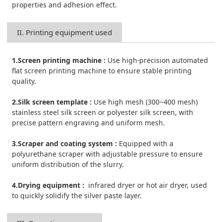
properties and adhesion effect.
II. Printing equipment used
1.Screen printing machine :
Use high-precision automated
flat screen printing machine to ensure stable printing
quality.
2.Silk screen template :
Use high mesh (300~400 mesh)
stainless steel silk screen or polyester silk screen, with
precise pattern engraving and uniform mesh.
3.Scraper and coating system :
Equipped with a
polyurethane scraper with adjustable pressure to ensure
uniform distribution of the slurry.
4.Drying equipment :
infrared dryer or hot air dryer, used
to quickly solidify the silver paste layer.