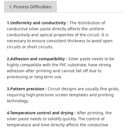
I. Process Difficulties
1.Uniformity and conductivity :
The distribution of
conductive silver paste directly affects the uniform
conductivity and optical properties of the circuit. It is
necessary to ensure consistent thickness to avoid open
circuits or short circuits.
2.Adhesion and compatibility :
Silver paste needs to be
highly compatible with the PVC substrate, have strong
adhesion after printing and cannot fall off due to
processing or long-term use.
3.Pattern precision :
Circuit designs are usually fine grids,
requiring high-precision screen templates and printing
technology.
4.Temperature control and drying :
After printing, the
silver paste needs to solidify quickly. The control of
temperature and time directly affects the conductive