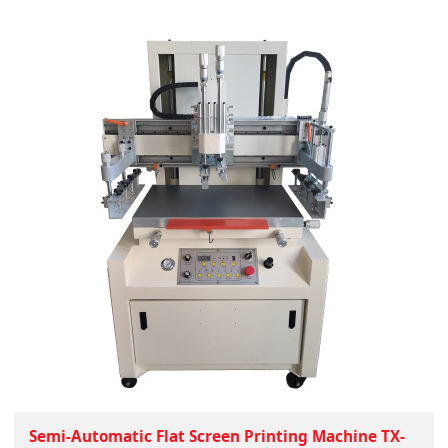
Semi-Automatic Flat Screen Printing Machine TX-