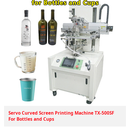
Servo Curved Screen Printing Machine TX-500SF
For Bottles and Cups