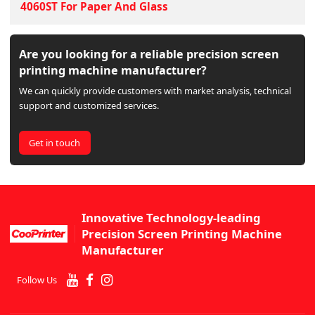
4060ST For Paper And Glass
Are you looking for a reliable precision screen
printing machine manufacturer?
We can quickly provide customers with market analysis, technical
support and customized services.
Get in touch
Innovative Technology-leading
Precision Screen Printing Machine
Manufacturer
Follow Us