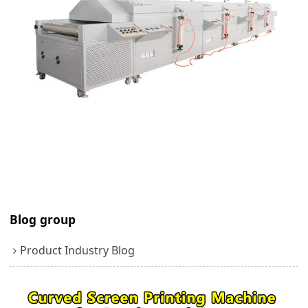
Blog group
Product Industry Blog