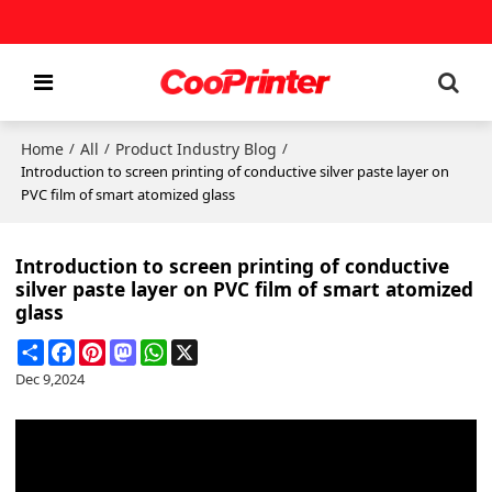
Home
All
Product Industry Blog
/
/
/
Introduction to screen printing of conductive silver paste layer on
PVC film of smart atomized glass
Introduction to screen printing of conductive
silver paste layer on PVC film of smart atomized
glass
Share
Facebook
Pinterest
Mastodon
WhatsApp
X
Dec 9,2024