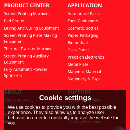
PRODUCT CENTER
APPLICATION
Screen Printing Machines
Automobile Parts
Pad Printer
Food Containers
Drying And Curing Equipment
Cosmetic Bottles
Screen Printing Plate Making
Paper Packaging
Equipment
Biomedical
Thermal Transfer Machine
Glass Panel
Screen Printing Auxiliary
Precision Electronics
Equipment
Metal Plate
Fully Automatic Powder
Magnetic Material
Sprinklers
Stationery & Toys
ABOUT
SUPPORT
Cookie settings
About TAOXING
Customer Service
We use cookies to provide you with the best possible
Cases
Video
experience. They also allow us to analyze user
FAQ
Blog
behavior in order to constantly improve the website for
News
Catalog Download
you.