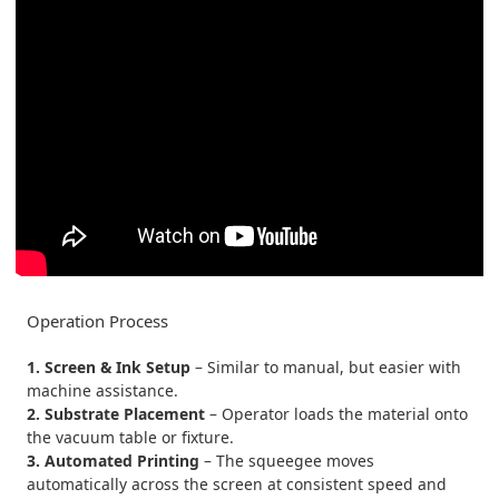
Operation Process
1. Screen & Ink Setup
– Similar to manual, but easier with
machine assistance.
2. Substrate Placement
– Operator loads the material onto
the vacuum table or fixture.
3. Automated Printing
– The squeegee moves
automatically across the screen at consistent speed and