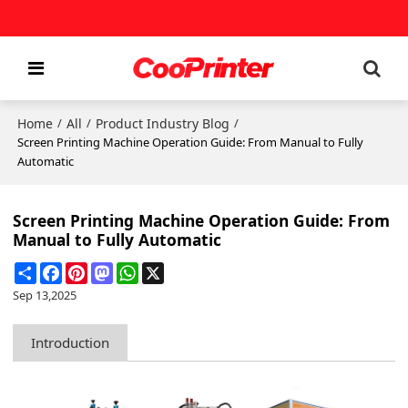
Home
All
Product Industry Blog
/
/
/
Screen Printing Machine Operation Guide: From Manual to Fully
Automatic
Screen Printing Machine Operation Guide: From
Manual to Fully Automatic
Share
Facebook
Pinterest
Mastodon
WhatsApp
X
Sep 13,2025
Introduction