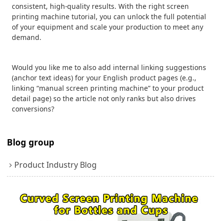
consistent, high-quality results. With the right screen
printing machine tutorial, you can unlock the full potential
of your equipment and scale your production to meet any
demand.
Would you like me to also add internal linking suggestions
(anchor text ideas) for your English product pages (e.g.,
linking “manual screen printing machine” to your product
detail page) so the article not only ranks but also drives
conversions?
Blog group
Product Industry Blog