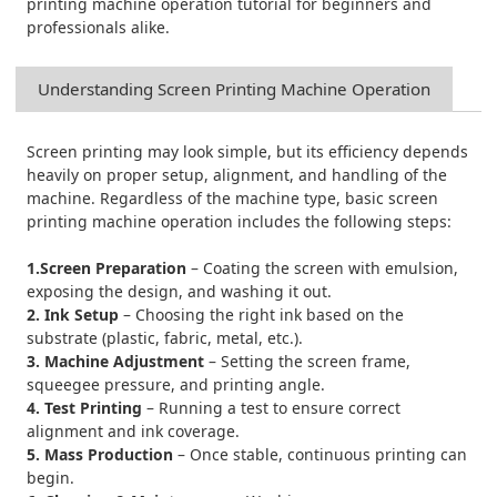
printing machine operation tutorial for beginners and
professionals alike.
Understanding
Screen Printing Machine
Operation
Screen printing may look simple, but its efficiency depends
heavily on proper setup, alignment, and handling of the
machine. Regardless of the machine type, basic screen
printing machine operation includes the following steps:
1.Screen Preparation
– Coating the screen with emulsion,
exposing the design, and washing it out.
2. Ink Setup
– Choosing the right ink based on the
substrate (plastic, fabric, metal, etc.).
3. Machine Adjustment
– Setting the screen frame,
squeegee pressure, and printing angle.
4. Test Printing
– Running a test to ensure correct
alignment and ink coverage.
5. Mass Production
– Once stable, continuous printing can
begin.