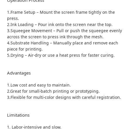
Operation Process
1.Frame Setup – Mount the screen frame tightly on the
press.
2.Ink Loading – Pour ink onto the screen near the top.
3.Squeegee Movement – Pull or push the squeegee evenly
across the screen to press ink through the mesh.
4.Substrate Handling – Manually place and remove each
piece for printing.
5.Drying – Air-dry or use a heat press for faster curing.
Advantages
1.Low cost and easy to maintain.
2.Great for small-batch printing or prototyping.
3.Flexible for multi-color designs with careful registration.
Limitations
1. Labor-intensive and slow.