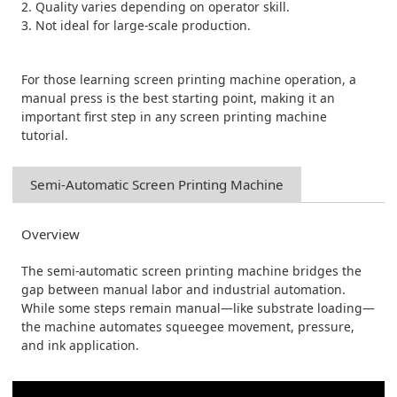
2. Quality varies depending on operator skill.
3. Not ideal for large-scale production.
For those learning screen printing machine operation, a
manual press is the best starting point, making it an
important first step in any screen printing machine
tutorial.
Semi-Automatic Screen Printing Machine
Overview
The semi-automatic screen printing machine bridges the
gap between manual labor and industrial automation.
While some steps remain manual—like substrate loading—
the machine automates squeegee movement, pressure,
and ink application.