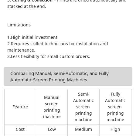
stacked at the end.
Limitations
1.High initial investment.
2.Requires skilled technicians for installation and
maintenance.
3.Less flexibility for small custom orders.
Comparing Manual, Semi-Automatic, and Fully
Automatic Screen Printing Machines
Semi-
Fully
Manual
Automatic
Automatic
screen
Feature
screen
screen
printing
printing
printing
machine
machine
machine
Cost
Low
Medium
High