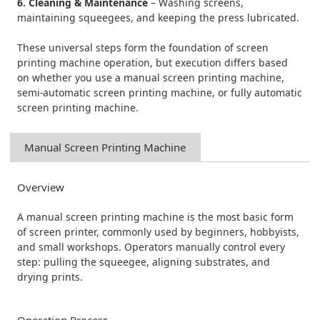
6. Cleaning & Maintenance
– Washing screens,
maintaining squeegees, and keeping the press lubricated.
These universal steps form the foundation of screen
printing machine operation, but execution differs based
on whether you use a manual screen printing machine,
semi-automatic screen printing machine, or fully automatic
screen printing machine.
Manual Screen Printing Machine
Overview
A manual screen printing machine is the most basic form
of screen printer, commonly used by beginners, hobbyists,
and small workshops. Operators manually control every
step: pulling the squeegee, aligning substrates, and
drying prints.