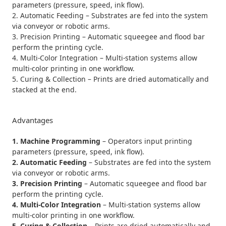
parameters (pressure, speed, ink flow).
2. Automatic Feeding – Substrates are fed into the system
via conveyor or robotic arms.
3. Precision Printing – Automatic squeegee and flood bar
perform the printing cycle.
4. Multi-Color Integration – Multi-station systems allow
multi-color printing in one workflow.
5. Curing & Collection – Prints are dried automatically and
stacked at the end.
Advantages
1. Machine Programming
– Operators input printing
parameters (pressure, speed, ink flow).
2. Automatic Feeding
– Substrates are fed into the system
via conveyor or robotic arms.
3. Precision Printing
– Automatic squeegee and flood bar
perform the printing cycle.
4. Multi-Color Integration
– Multi-station systems allow
multi-color printing in one workflow.
5. Curing & Collection
– Prints are dried automatically and