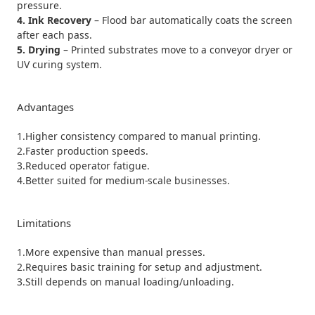
pressure.
4. Ink Recovery
– Flood bar automatically coats the screen
after each pass.
5. Drying
– Printed substrates move to a conveyor dryer or
UV curing system.
Advantages
1.Higher consistency compared to manual printing.
2.Faster production speeds.
3.Reduced operator fatigue.
4.Better suited for medium-scale businesses.
Limitations
1.More expensive than manual presses.
2.Requires basic training for setup and adjustment.
3.Still depends on manual loading/unloading.