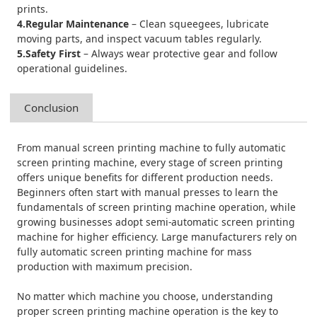
prints.
4.Regular Maintenance
– Clean squeegees, lubricate
moving parts, and inspect vacuum tables regularly.
5.Safety First
– Always wear protective gear and follow
operational guidelines.
Conclusion
From manual screen printing machine to fully automatic
screen printing machine, every stage of screen printing
offers unique benefits for different production needs.
Beginners often start with manual presses to learn the
fundamentals of screen printing machine operation, while
growing businesses adopt semi-automatic screen printing
machine for higher efficiency. Large manufacturers rely on
fully automatic screen printing machine for mass
production with maximum precision.
No matter which machine you choose, understanding
proper screen printing machine operation is the key to