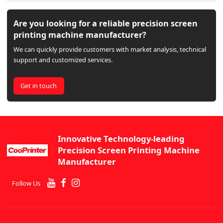
Are you looking for a reliable precision screen
printing machine manufacturer?
We can quickly provide customers with market analysis, technical
support and customized services.
Get in touch
Innovative Technology-leading
Precision Screen Printing Machine
Manufacturer
Follow Us