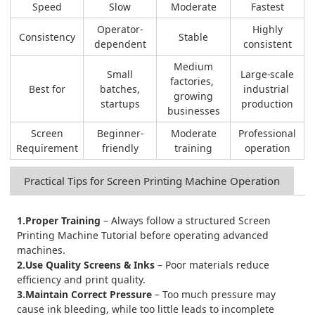
Speed
Slow
Moderate
Fastest
Operator-
Highly
Consistency
Stable
dependent
consistent
Medium
Small
Large-scale
factories,
Best for
batches,
industrial
growing
startups
production
businesses
Screen
Beginner-
Moderate
Professional
Requirement
friendly
training
operation
Practical Tips for Screen Printing Machine Operation
1.Proper Training
– Always follow a structured Screen
Printing Machine Tutorial before operating advanced
machines.
2.Use Quality Screens & Inks
– Poor materials reduce
efficiency and print quality.
3.Maintain Correct Pressure
– Too much pressure may
cause ink bleeding, while too little leads to incomplete