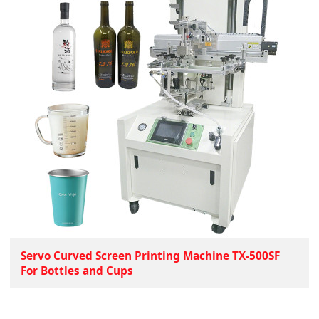
Servo Curved Screen Printing Machine TX-500SF
For Bottles and Cups