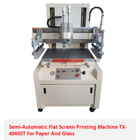
Semi-Automatic Flat Screen Printing Machine TX-
4060ST For Paper And Glass