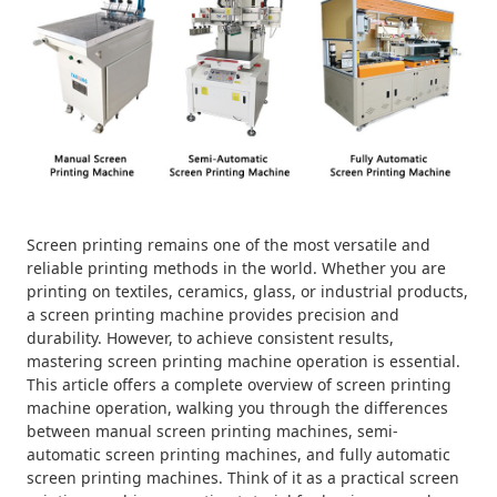
Screen printing remains one of the most versatile and
reliable printing methods in the world. Whether you are
printing on textiles, ceramics, glass, or industrial products,
a screen printing machine provides precision and
durability. However, to achieve consistent results,
mastering screen printing machine operation is essential.
This article offers a complete overview of screen printing
machine operation, walking you through the differences
between manual screen printing machines, semi-
automatic screen printing machines, and fully automatic
screen printing machines. Think of it as a practical screen