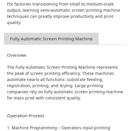
For factories transitioning from small to medium-scale
output, learning semi-automatic screen printing machine
techniques can greatly improve productivity and print
quality.
Fully Automatic Screen Printing Machine
Overview
The Fully Automatic Screen Printing Machine represents
the peak of screen printing efficiency. These machines
automate nearly all functions: substrate feeding,
registration, printing, and drying. Large printing
companies rely on fully automatic screen printing machine
for mass prod with consistent quality.
Operation Process
1. Machine Programming – Operators input printing