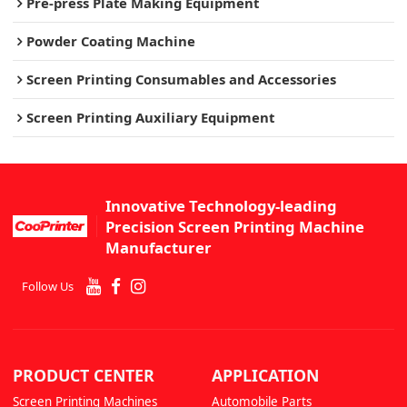
Pre-press Plate Making Equipment
Powder Coating Machine
Screen Printing Consumables and Accessories
Screen Printing Auxiliary Equipment
Innovative Technology-leading
Precision Screen Printing Machine
Manufacturer
Follow Us
PRODUCT CENTER
APPLICATION
Screen Printing Machines
Automobile Parts