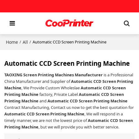
Home
All
/
/
Automatic CCD Screen Printing Machine
Automatic CCD Screen Printing Machine
TAOXING Screen Printing Machines Manufacturer
is a Professional
China Manufacturer and Supplier of
Automatic CCD Screen Printing
Machine
, We Provide Custom Wholeslae
Automatic CCD Screen
Printing Machine
factory, Private Label
Automatic CCD Screen
Printing Machine
and
Automatic CCD Screen Printing Machine
Contract Manufacturing, Contact us now to get the best quotation for
Automatic CCD Screen Printing Machine
, We will respond in a
timely manner, we are not the lowest price of
Automatic CCD Screen
Printing Machine
, but we will provide you with better service.