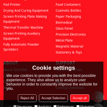
Pad Printer
Food Containers
Drying And Curing Equipment
Cosmetic Bottles
Screen Printing Plate Making
Paper Packaging
Equipment
Biomedical
Thermal Transfer Machine
Glass Panel
Screen Printing Auxiliary
Precision Electronics
Equipment
Metal Plate
Fully Automatic Powder
Magnetic Material
Sprinklers
Stationery & Toys
ABOUT
SUPPORT
Cookie settings
About TAOXING
Customer Service
We use cookies to provide you with the best possible
Cases
Video
experience. They also allow us to analyze user
FAQ
Blog
behavior in order to constantly improve the website for
News
Catalog Download
you.
Reject All
Accept Selection
Accept all
Copyright © 2026
Hangzhou Taoxing Printing Machinery Co., Ltd
Support
Necessary
Analytics
Preferences
Marketing