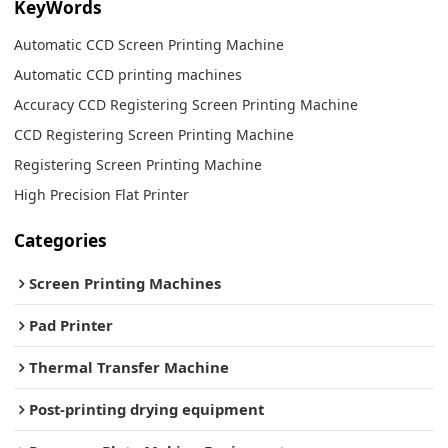
KeyWords
Automatic CCD Screen Printing Machine
Automatic CCD printing machines
Accuracy CCD Registering Screen Printing Machine
CCD Registering Screen Printing Machine
Registering Screen Printing Machine
High Precision Flat Printer
Categories
Screen Printing Machines
Pad Printer
Thermal Transfer Machine
Post-printing drying equipment