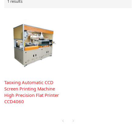
1 results
Taoxing Automatic CCD
Screen Printing Machine
High Precision Flat Printer
CCD4060