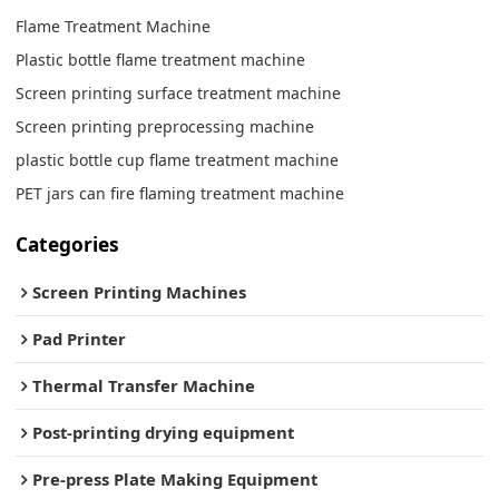
Flame Treatment Machine
Plastic bottle flame treatment machine
Screen printing surface treatment machine
Screen printing preprocessing machine
plastic bottle cup flame treatment machine
PET jars can fire flaming treatment machine
Categories
Screen Printing Machines
Pad Printer
Thermal Transfer Machine
Post-printing drying equipment
Pre-press Plate Making Equipment