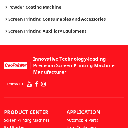
Powder Coating Machine
Screen Printing Consumables and Accessories
Screen Printing Auxiliary Equipment
Innovative Technology-leading
Precision Screen Printing Machine
Manufacturer
Follow Us
PRODUCT CENTER
APPLICATION
Screen Printing Machines
Automobile Parts
Pad Printer
Food Containers