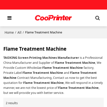
Home
All
/
/
Flame Treatment Machine
Flame Treatment Machine
TAOXING Screen Printing Machines Manufacturer
is a Professional
China Manufacturer and Supplier of
Flame Treatment Machine
, We
Provide Custom Wholeslae
Flame Treatment Machine
factory,
Private Label
Flame Treatment Machine
and
Flame Treatment
Machine
Contract Manufacturing, Contact us now to get the best
quotation for
Flame Treatment Machine
, We will respond in a timely
manner, we are not the lowest price of
Flame Treatment Machine
,
but we will provide you with better service.
2 results