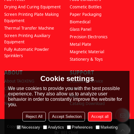
Drying And Curing Equipment
Cosmetic Bottles
Screen Printing Plate Making
Paper Packaging
Equipment
Biomedical
Thermal Transfer Machine
Glass Panel
Screen Printing Auxiliary
Precision Electronics
Equipment
Metal Plate
Fully Automatic Powder
Magnetic Material
Sprinklers
Stationery & Toys
ABOUT
SUPPORT
Cookie settings
About TAOXING
Customer Service
We use cookies to provide you with the best possible
Cases
Video
experience. They also allow us to analyze user
FAQ
Blog
behavior in order to constantly improve the website for
News
Catalog Download
you.
Reject All
Accept Selection
Accept all
Copyright © 2026
Hangzhou Taoxing Printing Machinery Co., Ltd
Support
Necessary
Analytics
Preferences
Marketing
By
BEE Cloud