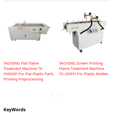
TAOXING Flat Flame
TAOXING Screen Printing
Treatment Machine TX-
Flame Treatment Machine
HY800P For Flat Plastic Parts
TX-200HY For Plastic Bottles
Printing Preprocessing
KeyWords