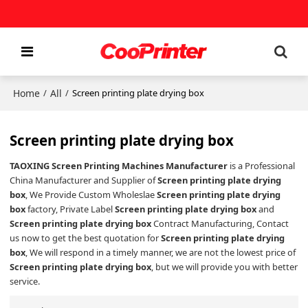
Home
All
/
/
Screen printing plate drying box
Screen printing plate drying box
TAOXING Screen Printing Machines Manufacturer
is a Professional
China Manufacturer and Supplier of
Screen printing plate drying
box
, We Provide Custom Wholeslae
Screen printing plate drying
box
factory, Private Label
Screen printing plate drying box
and
Screen printing plate drying box
Contract Manufacturing, Contact
us now to get the best quotation for
Screen printing plate drying
box
, We will respond in a timely manner, we are not the lowest price of
Screen printing plate drying box
, but we will provide you with better
service.