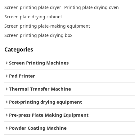
Screen printing plate dryer
Printing plate drying oven
Screen plate drying cabinet
Screen printing plate-making equipment
Screen printing plate drying box
Categories
Screen Printing Machines
Pad Printer
Thermal Transfer Machine
Post-printing drying equipment
Pre-press Plate Making Equipment
Powder Coating Machine