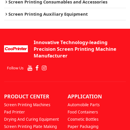
Screen Printing Consumables and Accessories
Screen Printing Auxiliary Equipment
Innovative Technology-leading
Precision Screen Printing Machine
Manufacturer
Follow Us
PRODUCT CENTER
APPLICATION
Screen Printing Machines
Automobile Parts
Pad Printer
Food Containers
Drying And Curing Equipment
Cosmetic Bottles
Screen Printing Plate Making
Paper Packaging