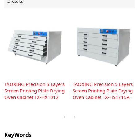
2 results
TAOXING Precision 5 Layers
TAOXING Precision 5 Layers
Screen Printing Plate Drying
Screen Printing Plate Drying
Oven Cabinet TX-HX1012
Oven Cabinet TX-HS1215A
KeyWords