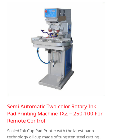
Semi-Automatic Two-color Rotary Ink
Pad Printing Machine TXZ－250-100 For
Remote Control
Sealed Ink Cup Pad Printer with the latest nano-
technology oil cup made of tungsten steel cutting