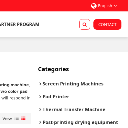
English
ARTNER PROGRAM
CONTACT
Categories
Screen Printing Machines
inting machine
,
Two color pad
Pad Printer
 will respond in
Thermal Transfer Machine
View
Post-printing drying equipment