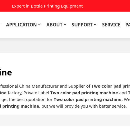
Expert in Bottle Printing Equipment
APPLICATION
ABOUT
SUPPORT
SERVICE
P
ine
ofessional China Manufacturer and Supplier of
Two color pad pr
hine
factory, Private Label
Two color pad printing machine
and
 get the best quotation for
Two color pad printing machine
, We
d printing machine
, but we will provide you with better service.