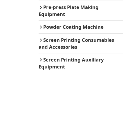
Pre-press Plate Making
Equipment
Powder Coating Machine
Screen Printing Consumables
and Accessories
Screen Printing Auxiliary
Equipment