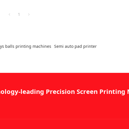
1
ys balls printing machines
Semi auto pad printer
ology-leading Precision Screen Printin