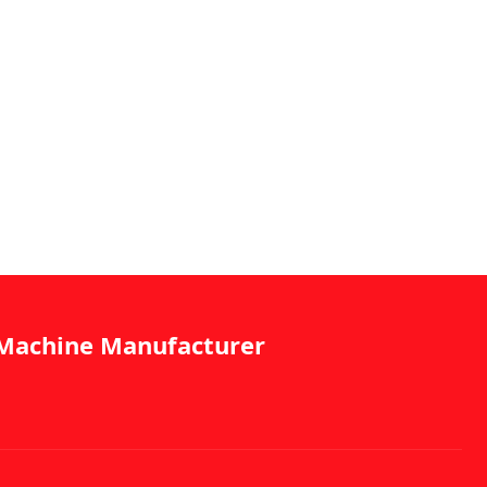
g Machine Manufacturer