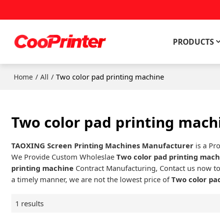
PRODUCTS
/
/
Two color pad printing machine
Home
All
Two color pad printing mach
TAOXING Screen Printing Machines Manufacturer
is a Pr
We Provide Custom Wholeslae
Two color pad printing mac
printing machine
Contract Manufacturing, Contact us now to
a timely manner, we are not the lowest price of
Two color pa
1 results