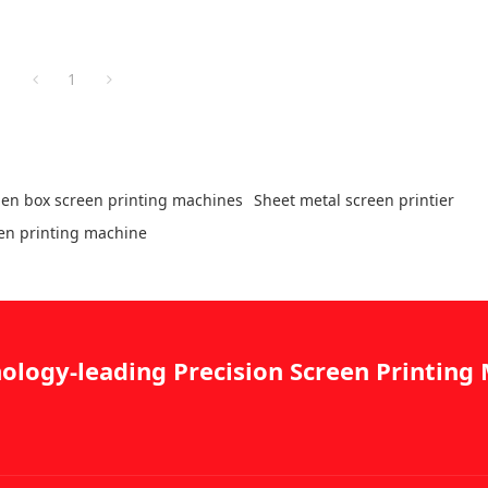
1
en box screen printing machines
Sheet metal screen printier
een printing machine
ology-leading Precision Screen Printin