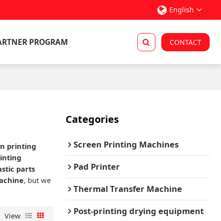
English
ARTNER PROGRAM
CONTACT
Categories
Screen Printing Machines
en printing
rinting
Pad Printer
astic parts
machine
, but we
Thermal Transfer Machine
Post-printing drying equipment
View