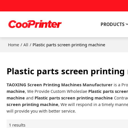
PRODUCTS
/
/
Plastic parts screen printing machine
Home
All
Plastic parts screen printin
TAOXING Screen Printing Machines Manufacturer
is a Pr
machine
, We Provide Custom Wholeslae
Plastic parts scre
machine
and
Plastic parts screen printing machine
Contrac
screen printing machine
, We will respond in a timely manne
will provide you with better service.
1 results