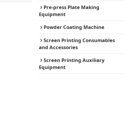
Pre-press Plate Making
Equipment
Powder Coating Machine
Screen Printing Consumables
and Accessories
Screen Printing Auxiliary
Equipment