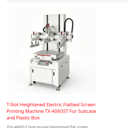
T-Slot Heightened Electric Flatbed Screen
Printing Machine TX-4060ST For Suitcase
and Plastic Box
This 4060S-T type groove heightened flat screen