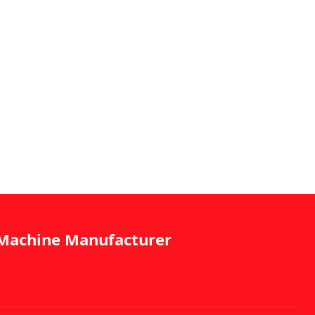
g Machine Manufacturer