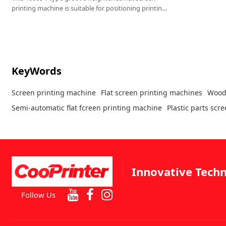
printing machine is suitable for positioning printing
of cuboid products such as plastic parts, sheet metal
parts, storage boxes, and wooden boxes .
KeyWords
Screen printing machine
Flat screen printing machines
Wood
Semi-automatic flat fcreen printing machine
Plastic parts scr
Innovative Techn
Follow Us