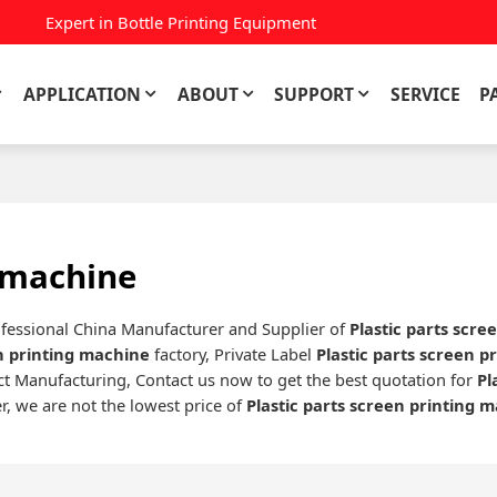
Expert in Bottle Printing Equipment
APPLICATION
ABOUT
SUPPORT
SERVICE
P
g machine
ofessional China Manufacturer and Supplier of
Plastic parts scre
en printing machine
factory, Private Label
Plastic parts screen p
t Manufacturing, Contact us now to get the best quotation for
Pl
r, we are not the lowest price of
Plastic parts screen printing 