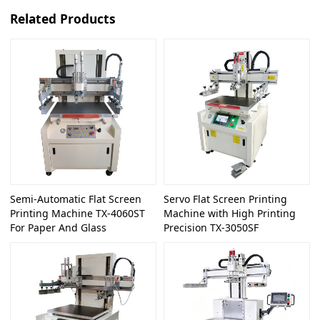
Related Products
Semi-Automatic Flat Screen
Servo Flat Screen Printing
Printing Machine TX-4060ST
Machine with High Printing
For Paper And Glass
Precision TX-3050SF