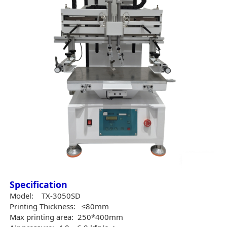
Specification
Model:
TX-3050SD
Printing Thickness:
≤80mm
Max printing area:
250*400mm