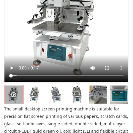
The small desktop screen printing machine is suitable for
precision flat screen printing of various papers, scratch cards,
glass, self-adhesives, single-sided, double-sided, multi-layer
circuit (PCB), liquid green oil, cold light (EL) and flexible circuit