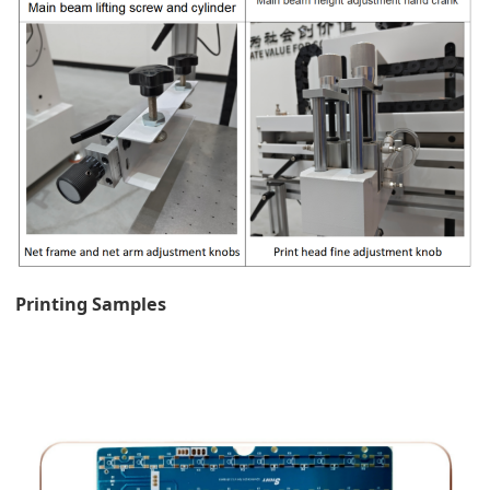
Printing Samples