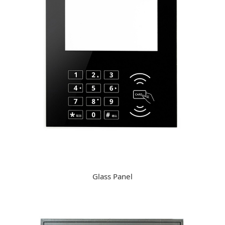
Glass Panel