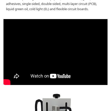
adhesives, single-sided, double-sided, multi-layer circuit (PCB),
liquid green oil, cold light (EL) and flexible circuit boards.