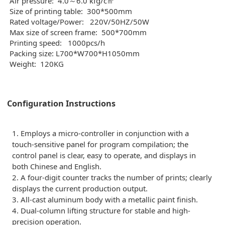
Air pressure:
4.0～6.0 kfg/c㎡
Size of printing table:
300*500mm
Rated voltage/Power:
220V/50HZ/50W
Max size of screen frame:
500*700mm
Printing speed:
1000pcs/h
Packing size: L700*W700*H1050mm
Weight: 120KG
Configuration Instructions
1. Employs a micro-controller in conjunction with a
touch-sensitive panel for program compilation; the
control panel is clear, easy to operate, and displays in
both Chinese and English.
2. A four-digit counter tracks the number of prints; clearly
displays the current production output.
3. All-cast aluminum body with a metallic paint finish.
4. Dual-column lifting structure for stable and high-
precision operation.