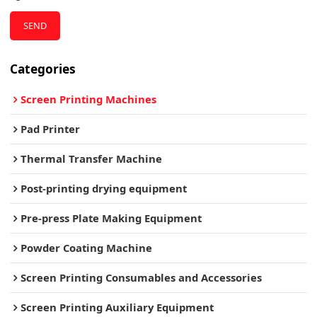
SEND
Categories
Screen Printing Machines
Pad Printer
Thermal Transfer Machine
Post-printing drying equipment
Pre-press Plate Making Equipment
Powder Coating Machine
Screen Printing Consumables and Accessories
Screen Printing Auxiliary Equipment