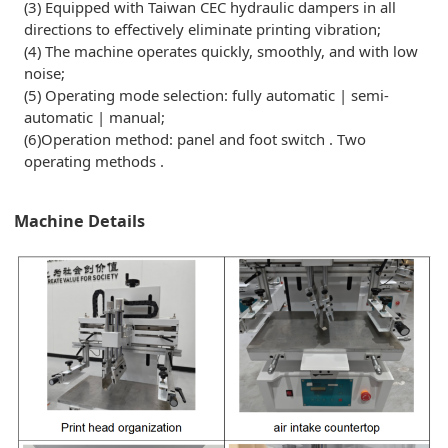
(3) Equipped with Taiwan CEC hydraulic dampers in all
directions to effectively eliminate printing vibration;
(4) The machine operates quickly, smoothly, and with low
noise;
(5) Operating mode selection: fully automatic | semi-
automatic | manual;
(6)Operation method: panel and foot switch . Two
operating methods .
Machine Details