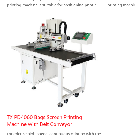
printing machine is suitable for positioning printing
printing machin
of cuboid products such as plastic parts, sheet metal
large-size woo
parts, storage boxes, and wooden boxes .
plates, acrylic
packaging and 
TX-PD4060 Bags Screen Printing
Machine With Belt Conveyor
Experience high-speed, continuous printing with the