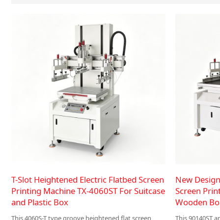
T-Slot Heightened Electric Flatbed Screen
New Design 
Printing Machine TX-4060ST For Suitcase
Screen Prin
and Plastic Box
Wooden Boa
This 4060S-T type groove heightened flat screen
This 90140ST an