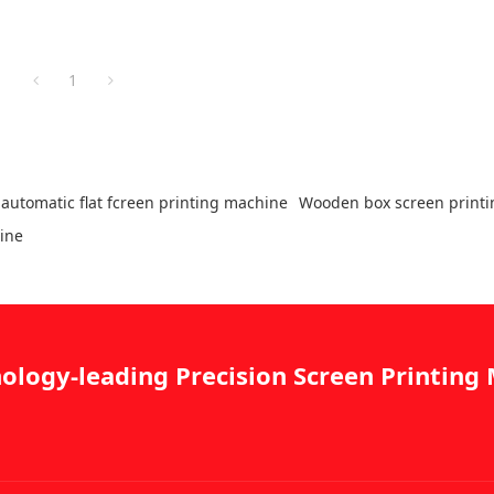
1
automatic flat fcreen printing machine
Wooden box screen print
hine
ology-leading Precision Screen Printin