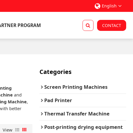
English
ARTNER PROGRAM
CONTACT
Categories
Screen Printing Machines
inting
achine
and
Pad Printer
ting Machine
,
with better
Thermal Transfer Machine
Post-printing drying equipment
View