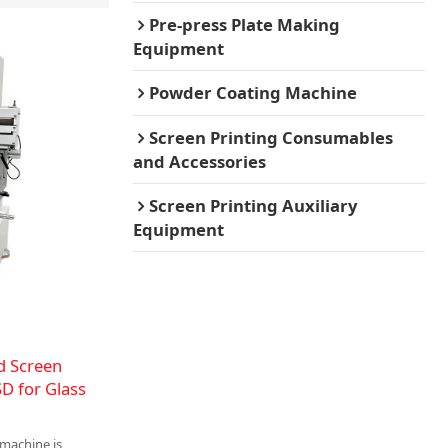
Pre-press Plate Making
Equipment
Powder Coating Machine
Screen Printing Consumables
and Accessories
Screen Printing Auxiliary
Equipment
d Screen
D for Glass
 machine is