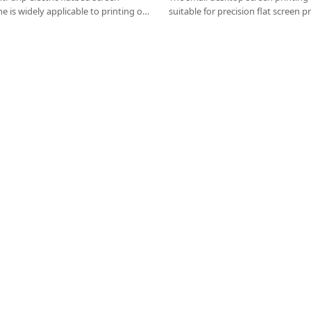
e is widely applicable to printing on
suitable for precision flat screen p
d boards, aluminum plates, steel
papers, scratch cards, glass, self-a
 boards, advertising stickers, cardboard
sided, double-sided, multi-layer cir
other products .
green oil, cold light (EL) and flexib