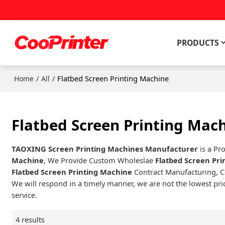
PRODUCTS
/
/
Flatbed Screen Printing Machine
Home
All
Flatbed Screen Printing Mac
TAOXING Screen Printing Machines Manufacturer
is a Pr
Machine
, We Provide Custom Wholeslae
Flatbed Screen Pr
Flatbed Screen Printing Machine
Contract Manufacturing, C
We will respond in a timely manner, we are not the lowest pri
service.
4 results