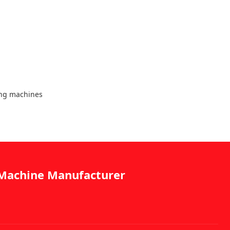
ing machines
g Machine Manufacturer