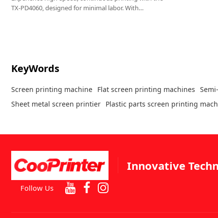
TX-PD4060, designed for minimal labor. With
automatic positioning and printing, it only requires
material loading, making it ideal for handbags,
leather, glass, PVC films, and more.
KeyWords
Screen printing machine
Flat screen printing machines
Semi-
Sheet metal screen printier
Plastic parts screen printing mac
Innovative Techn
Follow Us