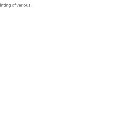
rinting of various
dhesives, single-
cuit (PCB), liquid
le circuit boards.