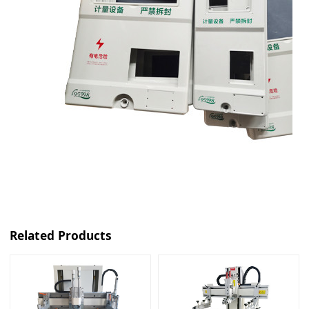
Related Products