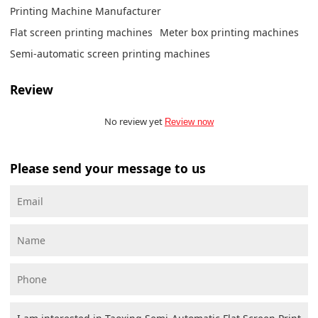
Printing Machine Manufacturer
Flat screen printing machines
Meter box printing machines
Semi-automatic screen printing machines
Review
No review yet
Review now
Please send your message to us