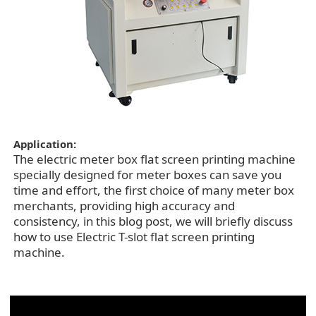
Application:
The electric meter box flat screen printing machine
specially designed for meter boxes can save you
time and effort, the first choice of many meter box
merchants, providing high accuracy and
consistency, in this blog post, we will briefly discuss
how to use Electric T-slot flat screen printing
machine.