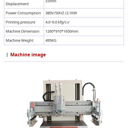
±5mm
Displacement
Power Consumption
380V/50HZ /2.1KW
Printing pressure
4.0~6.0 kfg/c㎡
Machine Dimension
1260*910*1650mm
Machine Weight
495KG
Machine image