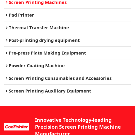
Screen Printing Machines
Pad Printer
Thermal Transfer Machine
Post-printing drying equipment
Pre-press Plate Making Equipment
Powder Coating Machine
Screen Printing Consumables and Accessories
Screen Printing Auxiliary Equipment
Innovative Technology-leading
Precision Screen Printing Machine
Manufacturer