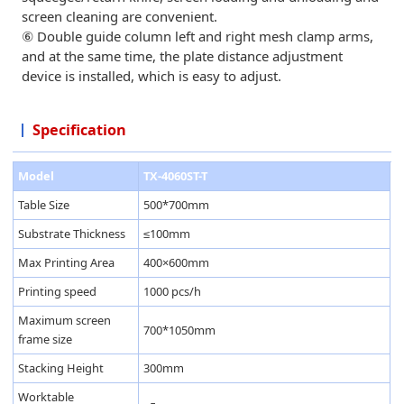
screen cleaning are convenient.
⑥ Double guide column left and right mesh clamp arms,
and at the same time, the plate distance adjustment
device is installed, which is easy to adjust.
Specification
Model
TX-4060ST-T
Table Size
500*700mm
Substrate Thickness
≤100mm
Max Printing Area
400×600mm
Printing speed
1000 pcs/h
Maximum screen
700*1050mm
frame size
Stacking Height
300mm
Worktable