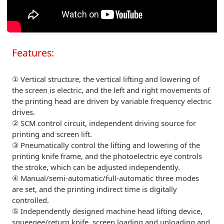
Features:
① Vertical structure, the vertical lifting and lowering of
the screen is electric, and the left and right movements of
the printing head are driven by variable frequency electric
drives.
② SCM control circuit, independent driving source for
printing and screen lift.
③ Pneumatically control the lifting and lowering of the
printing knife frame, and the photoelectric eye controls
the stroke, which can be adjusted independently.
④ Manual/semi-automatic/full-automatic three modes
are set, and the printing indirect time is digitally
controlled.
⑤ Independently designed machine head lifting device,
squeegee/return knife, screen loading and unloading and