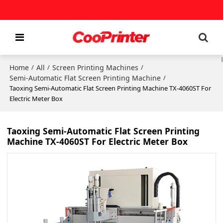
Home
All
Screen Printing Machines
/
/
/
Semi-Automatic Flat Screen Printing Machine
/
Taoxing Semi-Automatic Flat Screen Printing Machine TX-4060ST For
Electric Meter Box
Taoxing Semi-Automatic Flat Screen Printing
Machine TX-4060ST For Electric Meter Box