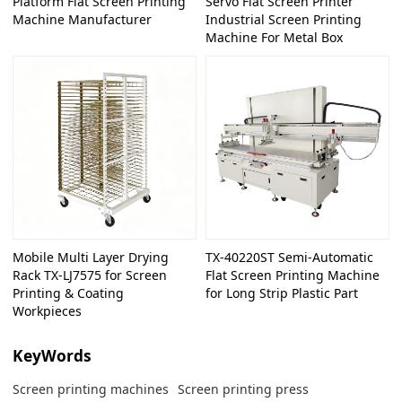
Platform Flat Screen Printing
Servo Flat Screen Printer
Machine Manufacturer
Industrial Screen Printing
Machine For Metal Box
Mobile Multi Layer Drying
TX-40220ST Semi-Automatic
Rack TX-LJ7575 for Screen
Flat Screen Printing Machine
Printing & Coating
for Long Strip Plastic Part
Workpieces
KeyWords
Screen printing machines
Screen printing press