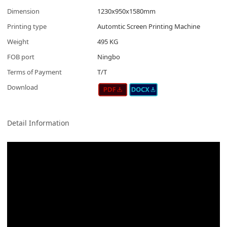
Dimension
1230x950x1580mm
Printing type
Automtic Screen Printing Machine
Weight
495 KG
FOB port
Ningbo
Terms of Payment
T/T
Download
Detail Information