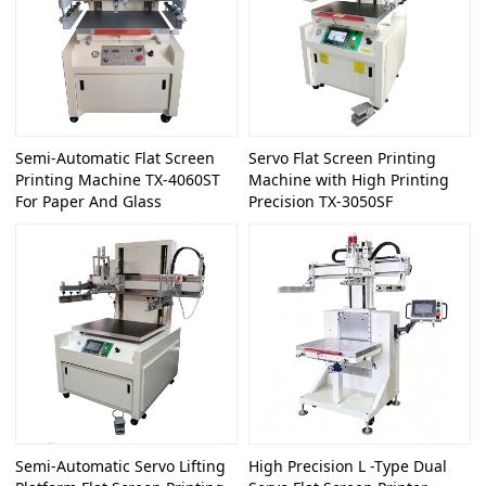
Semi-Automatic Flat Screen
Servo Flat Screen Printing
Printing Machine TX-4060ST
Machine with High Printing
For Paper And Glass
Precision TX-3050SF
Semi-Automatic Servo Lifting
High Precision L -Type Dual