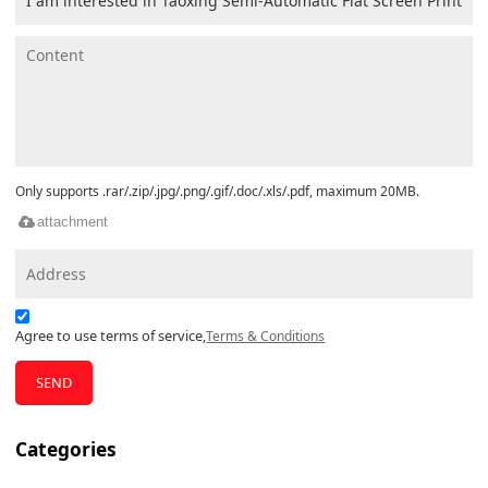
Only supports .rar/.zip/.jpg/.png/.gif/.doc/.xls/.pdf, maximum 20MB.
attachment
Agree to use terms of service,
Terms & Conditions
SEND
Categories