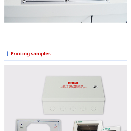
Printing samples