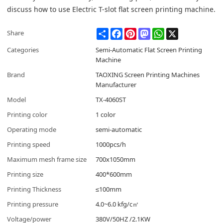
discuss how to use Electric T-slot flat screen printing machine.
Share
Facebook
Pinterest
Mastodon
WhatsApp
X
Share
Categories
Semi-Automatic Flat Screen Printing
Machine
Brand
TAOXING Screen Printing Machines
Manufacturer
Model
TX-4060ST
Printing color
1 color
Operating mode
semi-automatic
Printing speed
1000pcs/h
Maximum mesh frame size
700x1050mm
Printing size
400*600mm
Printing Thickness
≤100mm
Printing pressure
4.0~6.0 kfg/c㎡
Voltage/power
380V/50HZ /2.1KW