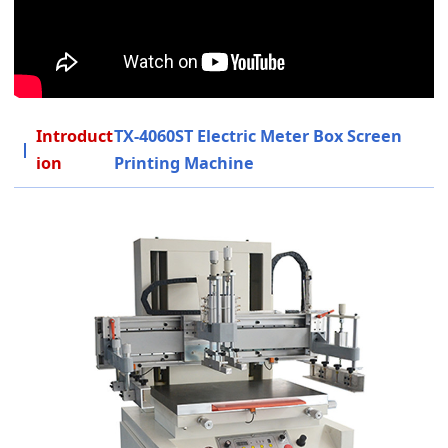
Introduct
TX-4060ST Electric Meter Box Screen
ion
Printing Machine