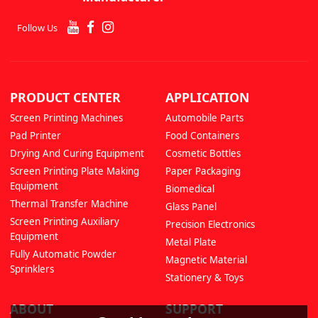
Follow Us
PRODUCT CENTER
APPLICATION
Screen Printing Machines
Automobile Parts
Pad Printer
Food Containers
Drying And Curing Equipment
Cosmetic Bottles
Screen Printing Plate Making
Paper Packaging
Equipment
Biomedical
Thermal Transfer Machine
Glass Panel
Screen Printing Auxiliary
Precision Electronics
Equipment
Metal Plate
Fully Automatic Powder
Magnetic Material
Sprinklers
Stationery & Toys
ABOUT
SUPPORT