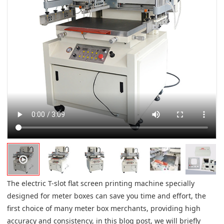
The electric T-slot flat screen printing machine specially
designed for meter boxes can save you time and effort, the
first choice of many meter box merchants, providing high
accuracy and consistency, in this blog post, we will briefly